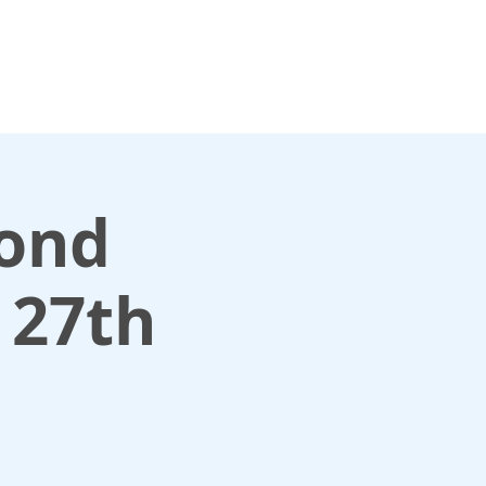
For media enquiries only, contact
k
press@scotlandinunion.co.u
cond
 27th