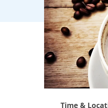
Time & Locat