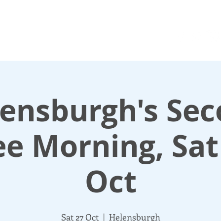
N UP
DONATE
UPDATES
ABOUT
More
ensburgh's Se
ee Morning, Sat
Oct
Sat 27 Oct
  |  
Helensburgh