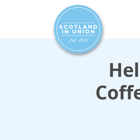
HOME
SIG
Hel
Coff