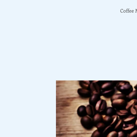
Coffee 