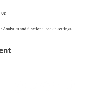
, UK
 Analytics and functional cookie settings.
vent
email:
info@scotlandinunion.co.uk