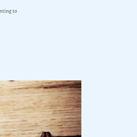
nting to