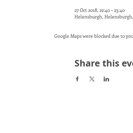
27 Oct 2018, 22:40 – 23:40
Helensburgh, Helensburgh
Google Maps were blocked due to your
Share this e