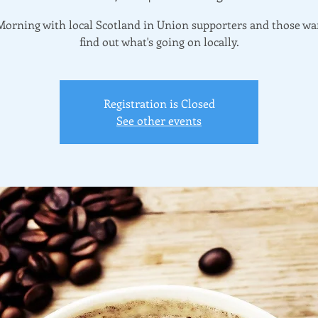
Morning with local Scotland in Union supporters and those wa
find out what's going on locally.
Registration is Closed
See other events