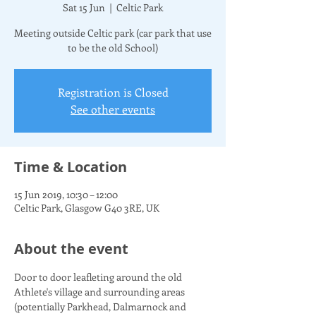
Sat 15 Jun
  |  
Celtic Park
Meeting outside Celtic park (car park that use
to be the old School)
Registration is Closed
See other events
Time & Location
15 Jun 2019, 10:30 – 12:00
Celtic Park, Glasgow G40 3RE, UK
About the event
Door to door leafleting around the old 
Athlete's village and surrounding areas 
(potentially Parkhead, Dalmarnock and 