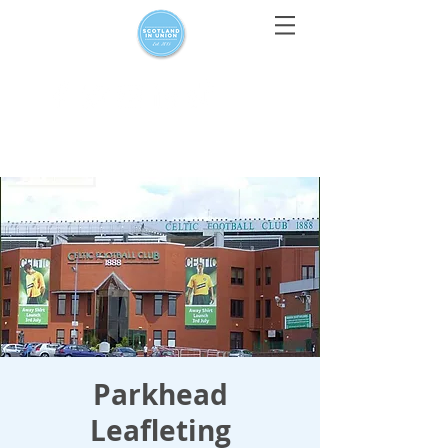
For media enquiries only, contact
press@scotlandinunion.co.u
k
Parkhead
Leafleting