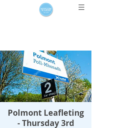
For media enquiries only, contact
press@scotlandinunion.co.u
k
Polmont Leafleting
- Thursday 3rd