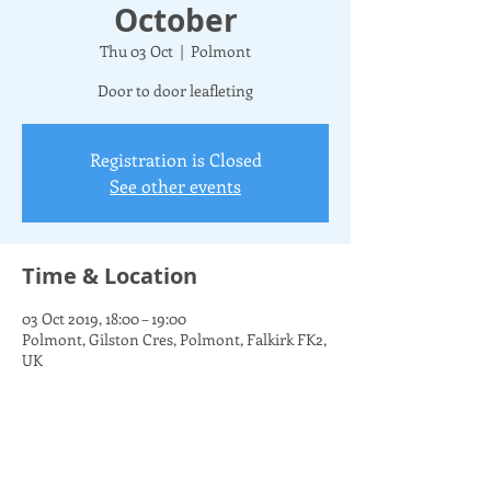
October
Thu 03 Oct
  |  
Polmont
Door to door leafleting
Registration is Closed
See other events
Time & Location
03 Oct 2019, 18:00 – 19:00
Polmont, Gilston Cres, Polmont, Falkirk FK2,
UK
Share this event