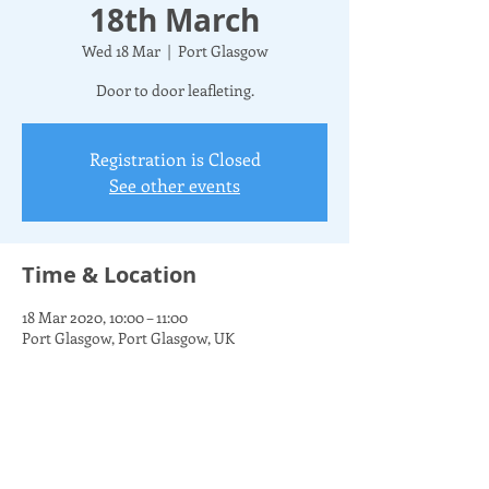
18th March
Wed 18 Mar
  |  
Port Glasgow
Door to door leafleting.
Registration is Closed
See other events
Time & Location
18 Mar 2020, 10:00 – 11:00
Port Glasgow, Port Glasgow, UK
Share this event