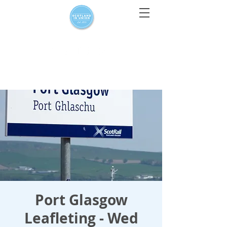
For media enquiries only, contact
press@scotlandinunion.co.u
k
Port Glasgow
Leafleting - Wed