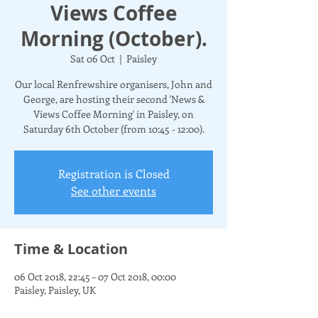
Views Coffee
Morning (October).
Sat 06 Oct
  |  
Paisley
Our local Renfrewshire organisers, John and
George, are hosting their second 'News &
Views Coffee Morning' in Paisley, on
Saturday 6th October (from 10:45 - 12:00).
Registration is Closed
See other events
Time & Location
06 Oct 2018, 22:45 – 07 Oct 2018, 00:00
Paisley, Paisley, UK