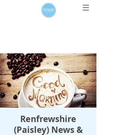
For media enquiries only, contact
press@scotlandinunion.co.u
k
Renfrewshire
(Paisley) News &