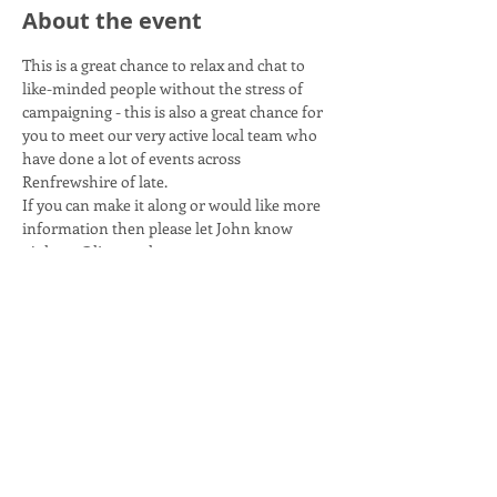
About the event
This is a great chance to relax and chat to 
like-minded people without the stress of 
campaigning - this is also a great chance for 
you to meet our very active local team who 
have done a lot of events across 
Renfrewshire of late. 
If you can make it along or would like more 
information then please let John know 
- johnxc@live.co.uk.
Share this event