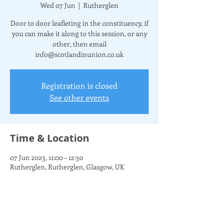
Wed 07 Jun
  |  
Rutherglen
Door to door leafleting in the constituency, if
you can make it along to this session, or any
other, then email
info@scotlandinunion.co.uk
Registration is closed
See other events
Time & Location
07 Jun 2023, 11:00 – 12:30
Rutherglen, Rutherglen, Glasgow, UK
Share this event