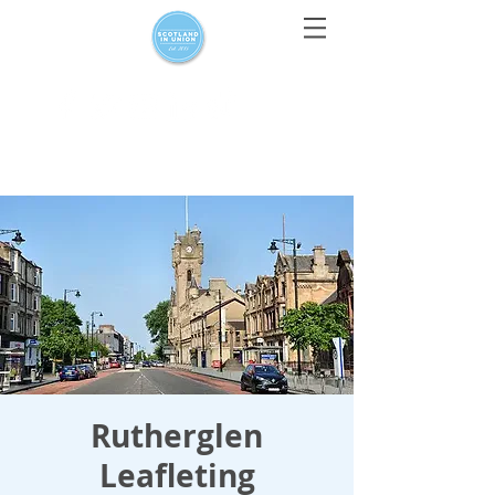
For media enquiries only, contact
press@scotlandinunion.co.u
k
Rutherglen
Leafleting