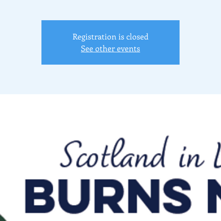
Registration is closed
See other events