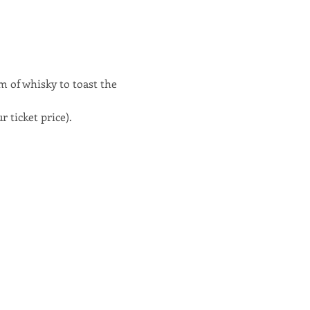
m of whisky to toast the 
 ticket price).