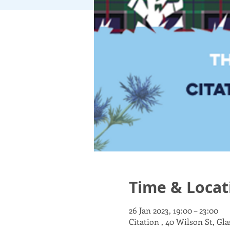
Time & Locat
26 Jan 2023, 19:00 – 23:00
Citation , 40 Wilson St, Gl