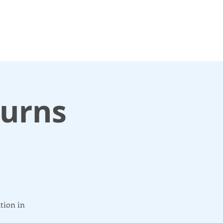
For media enquiries only, contact
k
press@scotlandinunion.co.u
Burns
tion in