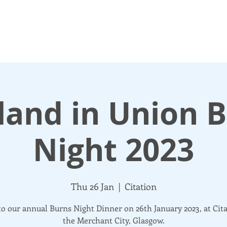
N UP
DONATE
UPDATES
ABOUT
More
land in Union 
Night 2023
Thu 26 Jan
  |  
Citation
o our annual Burns Night Dinner on 26th January 2023, at Cita
the Merchant City, Glasgow.