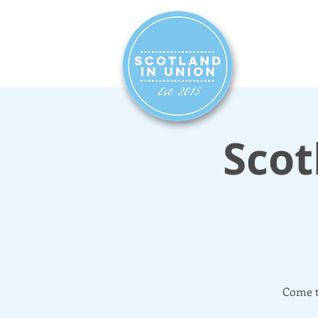
HOME
SIG
Scot
Come t