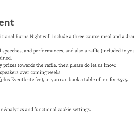
ent
itional Burns Night will include a three course meal and a dra
 speeches, and performances, and also a raffle (included in your
ained.
y prizes towards the raffle, then please do let us know.
 speakers over coming weeks.
plus Eventbrite fee), or you can book a table of ten for £575.
 Analytics and functional cookie settings.