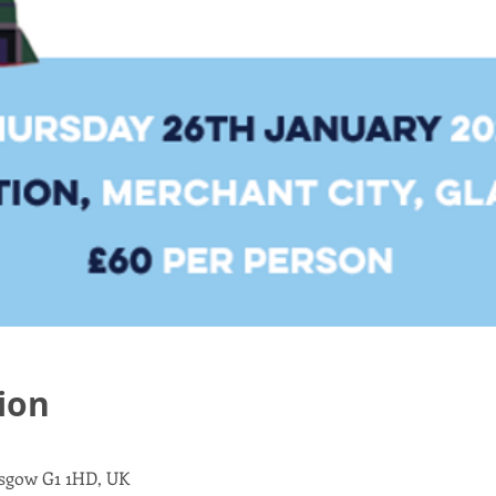
ion
asgow G1 1HD, UK