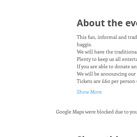
About the ev
This fun, informal and trad
haggis. 
We will have the traditional
Plenty to keep us all entert
If you are able to donate an
We will be announcing our
Tickets are £60 per person (
Show More
Google Maps were blocked due to your