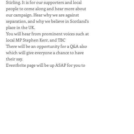
Stirling. It is for our supporters and local 
people to come along and hear more about 
our campaign. Hear why we are against 
separation, and why we believe in Scotland's 
place in the UK.
You will hear from prominent voices such at 
local MP Stephen Kerr, and TBC
There will be an opportunity for a Q&A also 
which will give everyone a chance to have 
their say.
Eventbrite page will be up ASAP for you to 
get your tickets
Share this event