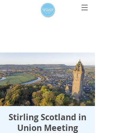
For media enquiries only, contact
press@scotlandinunion.co.u
k
Stirling Scotland in
Union Meeting