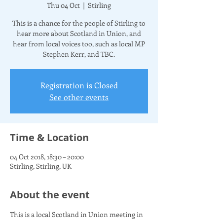
Thu 04 Oct
  |  
Stirling
This is a chance for the people of Stirling to
hear more about Scotland in Union, and
hear from local voices too, such as local MP
Stephen Kerr, and TBC.
Registration is Closed
See other events
Time & Location
04 Oct 2018, 18:30 – 20:00
Stirling, Stirling, UK
About the event
This is a local Scotland in Union meeting in 