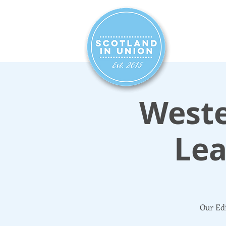
HOME
SIG
Weste
Lea
Our Edi