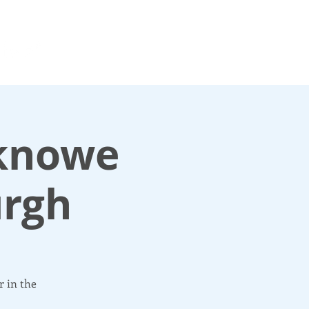
For media enquiries only, contact
k
press@scotlandinunion.co.u
sknowe
urgh
r in the