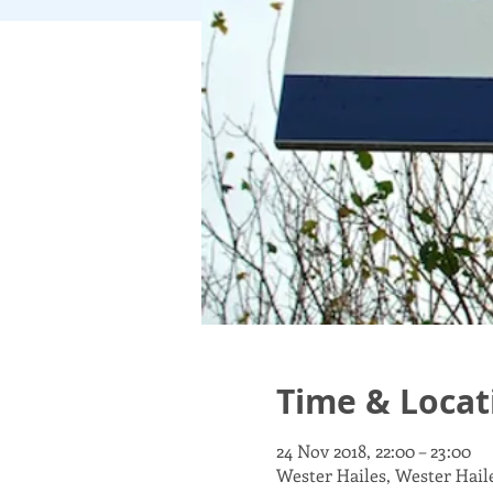
Time & Locat
24 Nov 2018, 22:00 – 23:00
Wester Hailes, Wester Hai