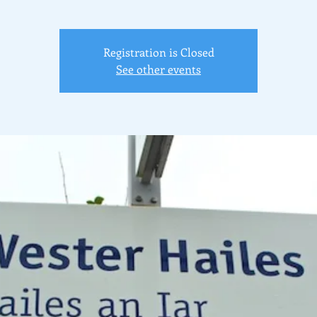
Registration is Closed
See other events