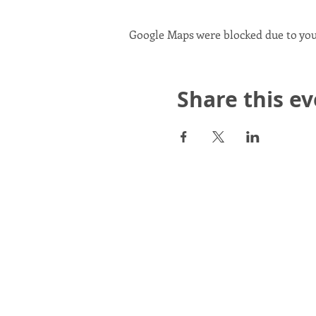
Google Maps were blocked due to your
Share this e