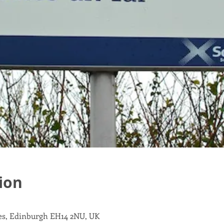
ion
les, Edinburgh EH14 2NU, UK