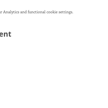
 Analytics and functional cookie settings.
vent
email:
info@scotlandinunion.co.uk
PRIVACY & COOKIES