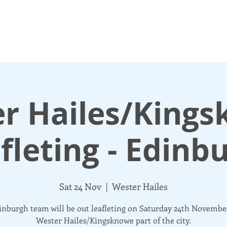
N UP
DONATE
UPDATES
ABOUT
More
r Hailes/King
fleting - Edinb
Sat 24 Nov
  |  
Wester Hailes
nburgh team will be out leafleting on Saturday 24th Novembe
Wester Hailes/Kingsknowe part of the city.