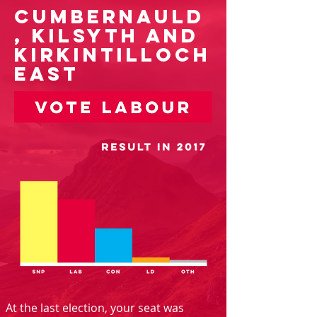
Cumbernauld
, Kilsyth and
Kirkintilloch
East
At the last election, your seat was