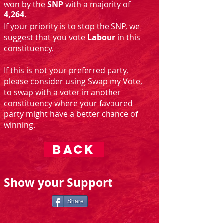
won by the
SNP
with a majority of
4,264.
If your priority is to stop the SNP, we
suggest that you vote
Labour
in this
constituency.
If this is not your preferred party,
please consider using
Swap my Vote
,
to swap with a voter in another
constituency where your favoured
party might have a better chance of
winning.
BACK
Show your Support
Share