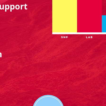
upport
n