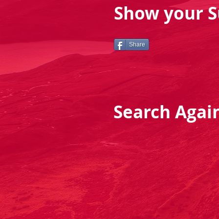
Show your S
Share
Search Agai