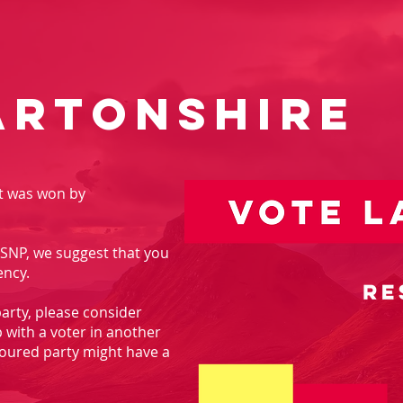
artonshire
at was won by
he SNP, we suggest that you
ency.
 party, please consider
p with a voter in another
oured party might have a