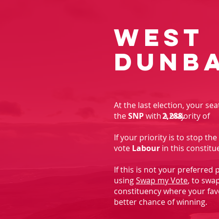
West
Dunb
At the last election, your se
the
SNP
with a majority of
2,288.
If your priority is to stop t
vote
Labour
in this constitu
If this is not your preferred
using
Swap my Vote
, to swa
constituency where your fav
better chance of winning.