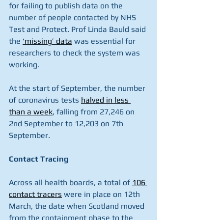
for failing to publish data on the 
number of people contacted by NHS 
Test and Protect. Prof Linda Bauld said 
the 
‘missing’ data
 was essential for 
researchers to check the system was 
working.
At the start of September, the number 
of coronavirus tests 
halved in less 
than a week
, falling from 27,246 on 
2nd September to 12,203 on 7th 
September.
Contact Tracing
Across all health boards, a total of 
106 
contact tracers
 were in place on 12th 
March, the date when Scotland moved 
from the containment phase to the 