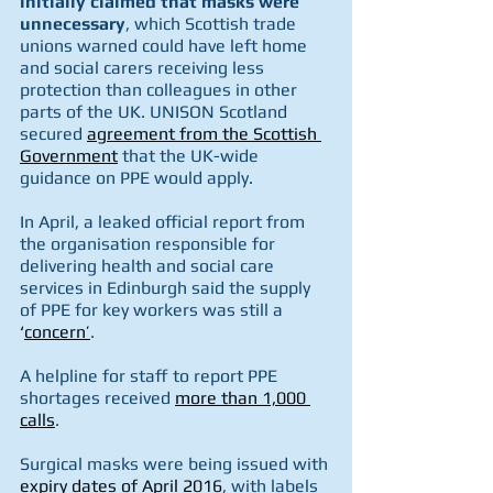
initially claimed that masks were 
unnecessary
, which Scottish trade 
unions warned could have left home 
and social carers receiving less 
protection than colleagues in other 
parts of the UK. UNISON Scotland 
secured 
agreement from the Scottish 
Government
 that the UK-wide 
guidance on PPE would apply.
In April, a leaked official report from 
the organisation responsible for 
delivering health and social care 
services in Edinburgh said the supply 
of PPE for key workers was still a 
‘
concern’
.
A helpline for staff to report PPE 
shortages received 
more than 1,000 
calls
.
Surgical masks were being issued with 
expiry dates of April 2016
, with labels 