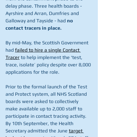
delay phase. Three health boards - 
Ayrshire and Arran, Dumfries and 
Galloway and Tayside - had 
no 
contact tracers in place.
By mid-May, the Scottish Government 
had 
failed to hire a single Contact 
Tracer
to help implement the ‘test, 
trace, isolate’ policy despite over 8,000 
applications for the role.
Prior to the formal launch of the Test 
and Protect system, all NHS Scotland 
boards were asked to collectively 
make available up to 2,000 staff to 
participate in contact tracing activity. 
By 10th September, the Health 
Secretary admitted the June 
target 