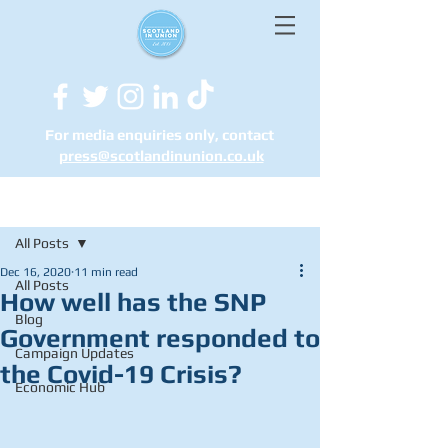
For media enquiries only, contact
press@scotlandinunion.co.u
k
Post
All Posts
Dec 16, 2020
11 min read
All Posts
How well has the SNP
Blog
Government responded to
Campaign Updates
the Covid-19 Crisis?
Economic Hub