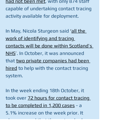
had not been met
, with only 874 staff 
capable of undertaking contact tracing 
activity available for deployment.
In May, Nicola Sturgeon said
 ‘
all the 
work of identifying and tracing 
contacts will be done within Scotland’s 
NHS
’
. In October, it was announced 
that 
two private companies had been 
hired
 to help with the contact tracing 
system.
In the week ending 18th October, it 
took over 
72 hours for contact tracing 
to be completed in 1,200 cases
 - a 
5.1% increase on the week prior. It 
also emerged that the system had 
failed to contact 2,249 people who 
tested positive for coronavirus since at 