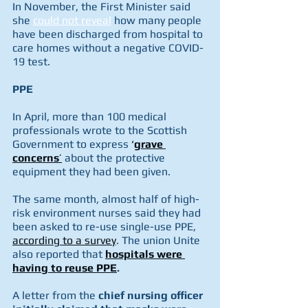
In November, the First Minister said 
she 
could not reveal
 how many people 
have been discharged from hospital to 
care homes without a negative COVID-
19 test.
PPE
In April, more than 100 medical 
professionals wrote to the Scottish 
Government to express 
‘
grave 
concerns
’
 about the protective 
equipment they had been given.
The same month, almost half of high-
risk environment nurses said they had 
been asked to re-use single-use PPE, 
according to a survey
. The union Unite 
also reported that 
hospitals were 
having to reuse PPE
.
A letter from the 
chief nursing officer 