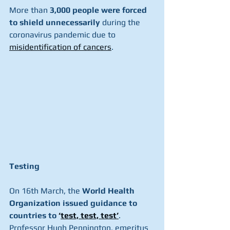
More than 
3,000 people were forced 
to shield unnecessarily 
during the 
coronavirus pandemic due to 
misidentification of cancers
.
Testing
On 16th March, the 
World Health 
Organization issued guidance to 
countries to 
‘
test, test, test’
. 
Professor Hugh Pennington, emeritus 