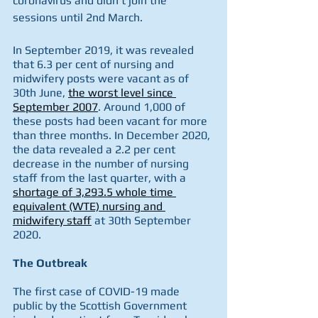
coronavirus and didn’t join the 
sessions until 2nd March.
In September 2019, it was revealed 
that 6.3 per cent of nursing and 
midwifery posts were vacant as of 
30th June, 
the worst level since 
September 2007
. Around 1,000 of 
these posts had been vacant for more 
than three months. In December 2020, 
the data revealed a 2.2 per cent 
decrease in the number of nursing 
staff from the last quarter, with a 
shortage of 3,293.5 whole time 
equivalent (WTE) nursing and 
midwifery staff
 at 30th September 
2020.  
The Outbreak
The first case of COVID-19 made 
public by the Scottish Government 