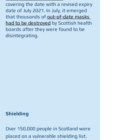
covering the date with a revised expiry 
date of July 2021. In July, it emerged 
that thousands of 
out-of-date masks 
had to be destroyed
 by Scottish health 
boards after they were found to be 
disintegrating.
Shielding
Over 150,000 people in Scotland were 
placed on a vulnerable shielding list. 