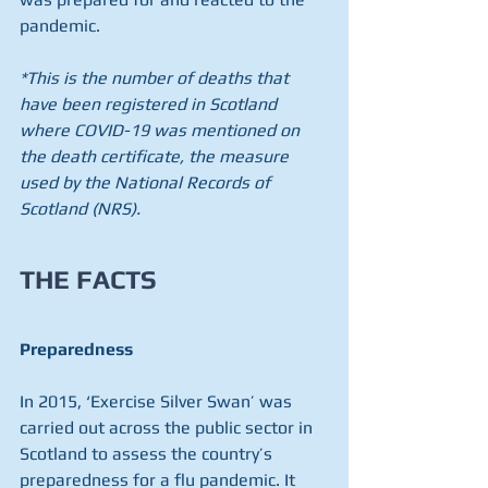
pandemic​.
*This is the number of deaths that 
have been registered in Scotland 
where COVID-19 was mentioned on 
the death certificate, the measure 
used by the National Records of 
Scotland (NRS).
THE FACTS
Preparedness
In 2015, ‘Exercise Silver Swan’ was 
carried out across the public sector in 
Scotland to assess the country’s 
preparedness for a flu pandemic. It 