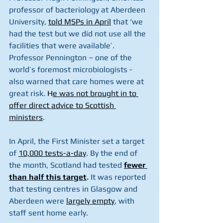
professor of bacteriology at Aberdeen 
University, 
told MSPs in April
 that ‘we 
had the test but we did not use all the 
facilities that were available’. 
Professor Pennington – one of the 
world’s foremost microbiologists - 
also warned that care homes were at 
great risk. 
H
e was not brought in to 
offer direct advice to Scottish 
ministers
.
In April, the First Minister set a target 
of 
10,000 tests-a-day
. By the end of 
the month, Scotland had tested 
fewer 
than half this target
.
 It was reported 
that testing centres in Glasgow and 
Aberdeen were 
largely empty
, with 
staff sent home early. 