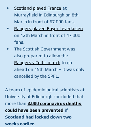
Scotland played France
 at 
Murrayfield in Edinburgh on 8th 
March in front of 67,000 fans.
Rangers played Bayer Leverkusen
on 12th March in front of 47,000 
fans.
The Scottish Government was 
also prepared to allow the 
Rangers v Celtic match
 to go 
ahead on 15th March – it was only 
cancelled by the SPFL.
A team of epidemiological scientists at 
University of Edinburgh concluded that 
more than 
2,000 coronavirus deaths 
could have been prevented
 if 
Scotland had locked down two 
weeks earlier.