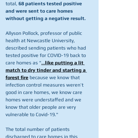
total, 
68 patients tested positive 
and were sent to care homes 
without getting a negative result.
Allyson Pollock, professor of public 
health at Newcastle University, 
described sending patients who had 
tested positive for COVID-19 back to 
care homes as "
...
like putting a lit 
match to dry tinder and starting a 
forest fire
because we know that 
infection control measures weren’t 
good in care homes, we know care 
homes were understaffed and we 
know that older people are very 
vulnerable to Covid-19."
The total number of patients 
discharged to care homes in this 