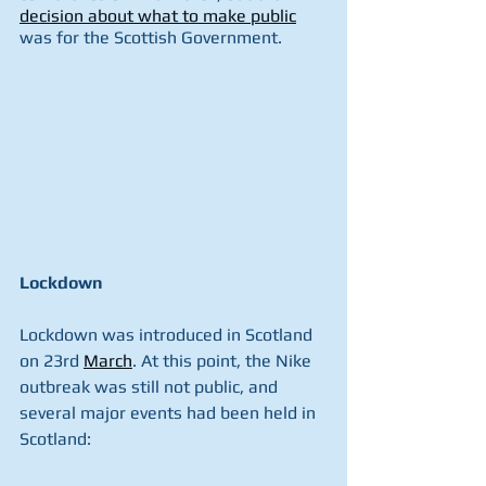
decision about what to make public
was for the Scottish Government.
Lockdown
Lockdown was introduced in Scotland 
on 23rd 
March
. At this point, the Nike 
outbreak was still not public, and 
several major events had been held in 
Scotland: