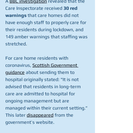
A 
BBC investigation
 revealed that the 
Care Inspectorate received 
30 red 
warnings
 that care homes did not 
have enough staff to properly care for 
their residents during lockdown, and 
149 amber warnings that staffing was 
stretched.
For care home residents with 
coronavirus, 
Scottish Government 
guidance
 about sending them to 
hospital originally stated: "It is not 
advised that residents in long-term 
care are admitted to hospital for 
ongoing management but are 
managed within their current setting.” 
This later 
disappeared
 from the 
government’s website.