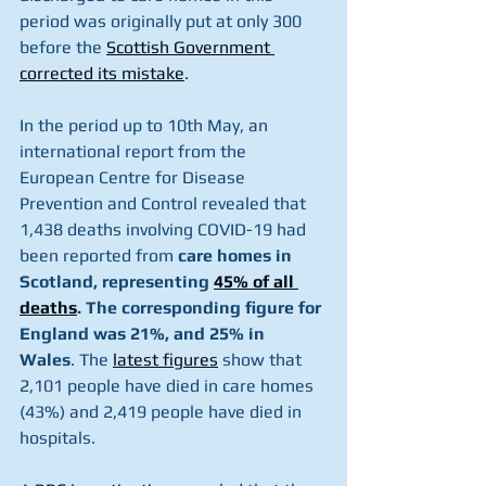
period was originally put at only 300 
before the 
Scottish Government 
corrected its mistake
.
In the period up to 10th May, an 
international report from the 
European Centre for Disease 
Prevention and Control revealed that 
1,438 deaths involving COVID-19 had 
been reported from 
care homes in 
Scotland, representing 
45% of all 
deaths
. The corresponding figure for 
England was 21%, and 25% in 
Wales
. The 
latest figures
 show that 
2,101 people have died in care homes 
(43%) and 2,419 people have died in 
hospitals.