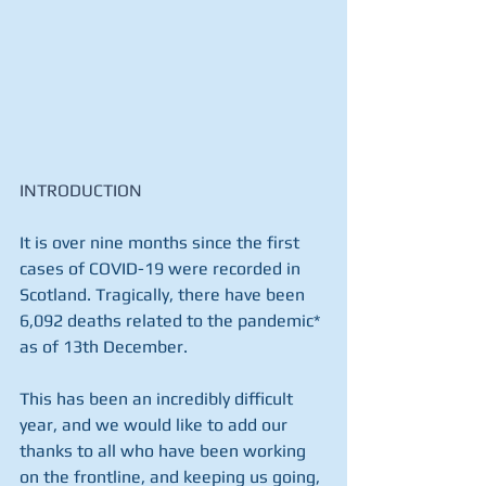
INTRODUCTION
It is over nine months since the first 
cases of COVID-19 were recorded in 
Scotland. Tragically, there have been 
6,092 deaths related to the pandemic* 
as of 13th December.
This has been an incredibly difficult 
year, and we would like to add our 
thanks to all who have been working 
on the frontline, and keeping us going, 