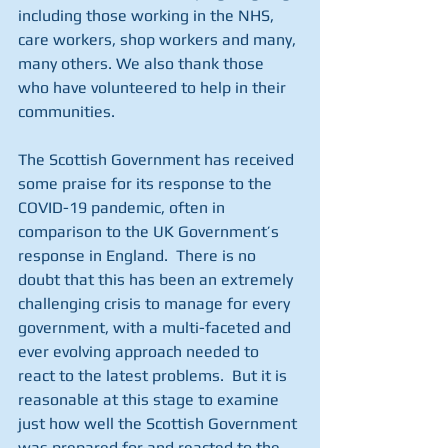
including those working in the NHS, 
care workers, shop workers and many, 
many others. We also thank those 
who have volunteered to help in their 
communities.
The Scottish Government has received 
some praise for its response to the 
COVID-19 pandemic, often in 
comparison to the UK Government’s 
response in England.  There is no 
doubt that this has been an extremely 
challenging crisis to manage for every 
government, with a multi-faceted and 
ever evolving approach needed to 
react to the latest problems.  But it is 
reasonable at this stage to examine 
just how well the Scottish Government 
was prepared for and reacted to the 