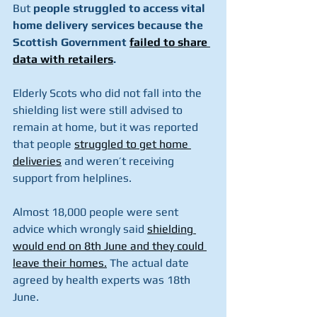
But 
people struggled to access vital 
home delivery services because the 
Scottish Government 
failed to share 
data with retailers
.
Elderly Scots who did not fall into the 
shielding list were still advised to 
remain at home, but it was reported 
that people 
struggled to get home 
deliveries
 and weren’t receiving 
support from helplines.
Almost 18,000 people were sent 
advice which wrongly said 
shielding 
would end on 8th June and they could 
leave their homes.
 The actual date 
agreed by health experts was 18th 
June.