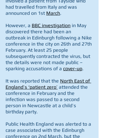
involved a patient from Tayside who 
had travelled from Italy and was 
announced on 1st 
March
. 
However, a 
BBC investigation
 in May 
discovered there had been an 
outbreak in Edinburgh following a Nike 
conference in the city on 26th and 27th 
February. At least 25 people 
subsequently contracted the virus, but 
the details were not made public – 
sparking accusations of a 
cover-up
.  
It was reported that the 
North East of 
England’s ‘patient zero’
 attended the 
conference in February and the 
infection was passed to a second 
person in Newcastle at a child’s 
birthday party. 
Public Health England was alerted to a 
case associated with the Edinburgh 
conference on 2nd March, but the 