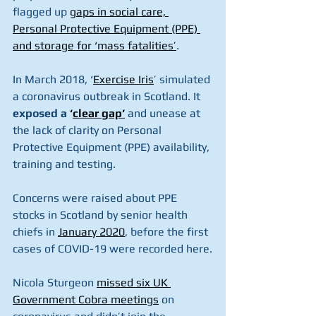
flagged up 
gaps in social care, 
Personal Protective Equipment (PPE) 
and storage for ‘mass fatalities’
.
In March 2018, ‘
Exercise Iris
’ simulated 
a coronavirus outbreak in Scotland. It 
exposed a 
‘
clear gap’
 and unease at 
the lack of clarity on Personal 
Protective Equipment (PPE) availability, 
training and testing.
Concerns were raised about PPE 
stocks in Scotland by senior health 
chiefs in 
January 2020
, before the first 
cases of COVID-19 were recorded here.
Nicola Sturgeon 
missed six UK 
Government Cobra meetings
 on 