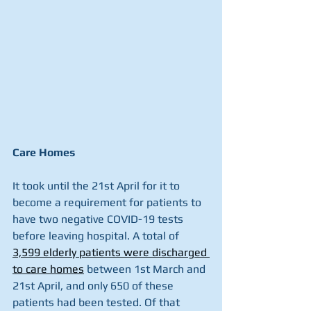
Care Homes
It took until the 21st April for it to 
become a requirement for patients to 
have two negative COVID-19 tests 
before leaving hospital. A total of 
3,599 elderly patients were discharged 
to care homes
 between 1st March and 
21st April, and only 650 of these 
patients had been tested. Of that 