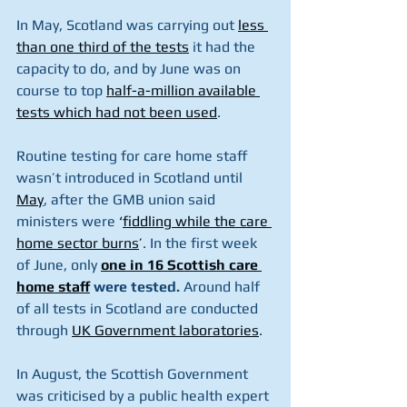
In May, Scotland was carrying out 
less 
than one third of the tests
it had the 
capacity to do, and by June was on 
course to top 
half-a-million available 
tests which had not been used
.
Routine testing for care home staff 
wasn’t introduced in Scotland until 
May
, after the GMB union said 
ministers were 
‘
fiddling while the care 
home sector burns
’
. In the first week 
of June, only 
one in 16 Scottish care 
home staff
 were tested.
 Around half 
of all tests in Scotland are conducted 
through 
UK Government laboratories
.
In August, the Scottish Government 
was criticised by a public health expert 