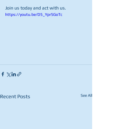
Join us today and act with us.
https://youtu.be/D5_Ypr5GoTc
See All
Recent Posts