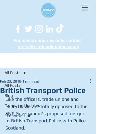
For media enquiries only, contact
press@scotlandinunion.co.u
k
Post
All Posts
Feb 23, 2018
1 min read
All Posts
British Transport Police
Blog
Like the officers, trade unions and 
Campaign Updates
experts, we are totally opposed to the 
SNP Government’s proposed merger 
Economic Hub
of British Transport Police with Police 
Scotland.