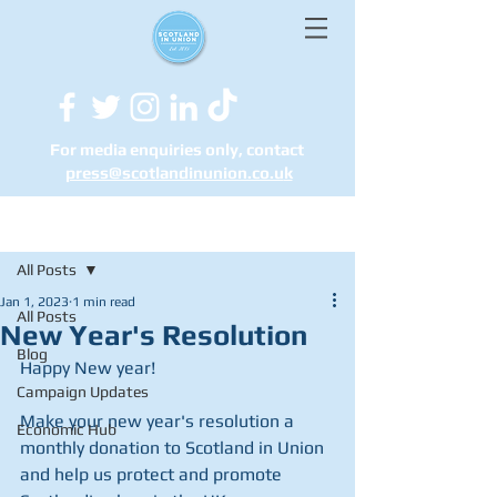
For media enquiries only, contact
press@scotlandinunion.co.u
k
Post
All Posts
Jan 1, 2023
1 min read
All Posts
New Year's Resolution
Blog
Happy New year! 
Campaign Updates
Make your new year's resolution a 
Economic Hub
monthly donation to Scotland in Union 
and help us protect and promote 