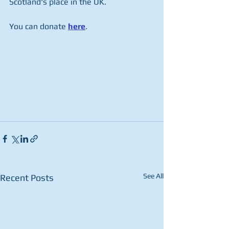
Scotland's place in the UK.
You can donate 
here
.
See All
Recent Posts