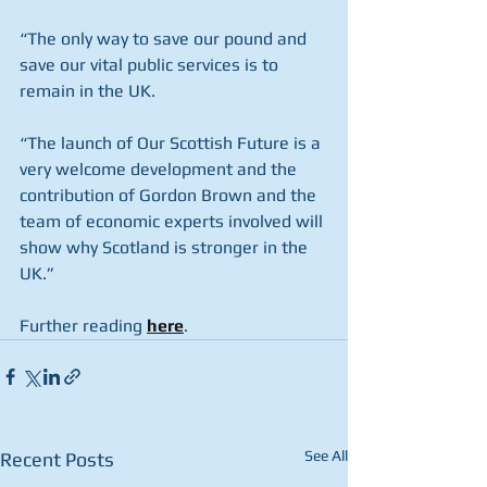
“The only way to save our pound and 
save our vital public services is to 
remain in the UK.
“The launch of Our Scottish Future is a 
very welcome development and the 
contribution of Gordon Brown and the 
team of economic experts involved will 
show why Scotland is stronger in the 
UK.” 
Further reading 
here
.
See All
Recent Posts