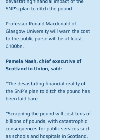
devastating financial impact of the 
SNP’s plan to ditch the pound.
Professor Ronald Macdonald of 
Glasgow University will warn the cost 
to the public purse will be at least 
£100bn.
Pamela Nash, chief executive of 
Scotland in Union, said:
“The devastating financial reality of 
the SNP’s plan to ditch the pound has 
been laid bare.
“Scrapping the pound will cost tens of 
billions of pounds, with catastrophic 
consequences for public services such 
as schools and hospitals in Scotland.