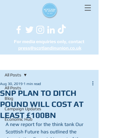
For media enquiries only, contact
press@scotlandinunion.co.u
k
Post
All Posts
Aug 30, 2019
1 min read
All Posts
SNP PLAN TO DITCH
Blog
POUND WILL COST AT
Campaign Updates
LEAST £100BN
Economic Hub
A new report for the think tank Our 
Scottish Future has outlined the 