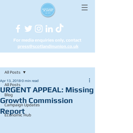
For media enquiries only, contact
press@scotlandinunion.co.u
k
Post
All Posts
Apr 13, 2018
0 min read
All Posts
URGENT APPEAL: Missing
Blog
Growth Commission
Campaign Updates
Report
Economic Hub