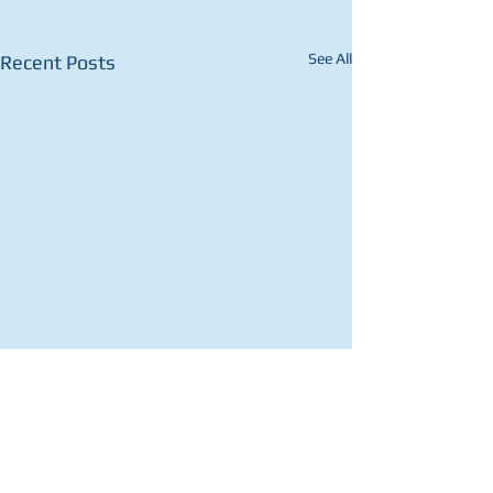
See All
Recent Posts
Comments