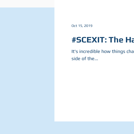
Oct 15, 2019
#SCEXIT: The Ha
It's incredible how things ch
side of the...