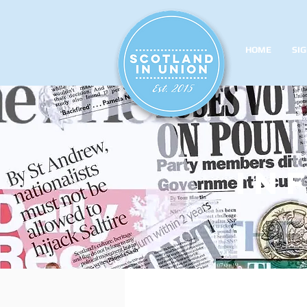
HOME
SIG
in