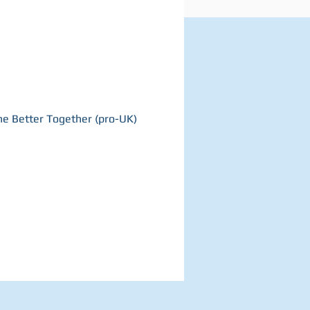
the Better Together (pro-UK)