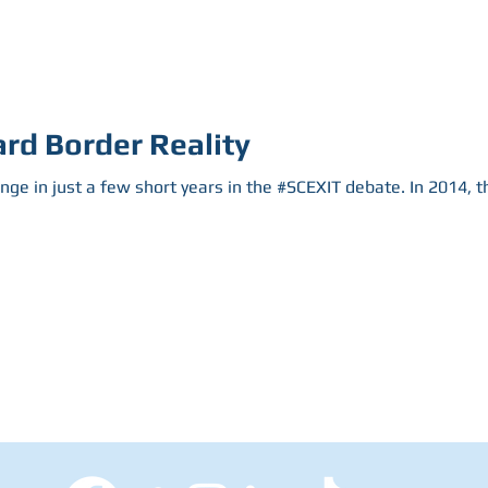
rd Border Reality
ange in just a few short years in the #SCEXIT debate. In 2014, 