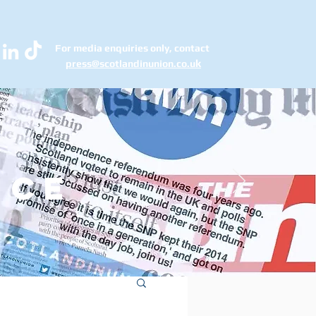
For media enquiries only, contact
k
press@scotlandinunion.co.u
ice