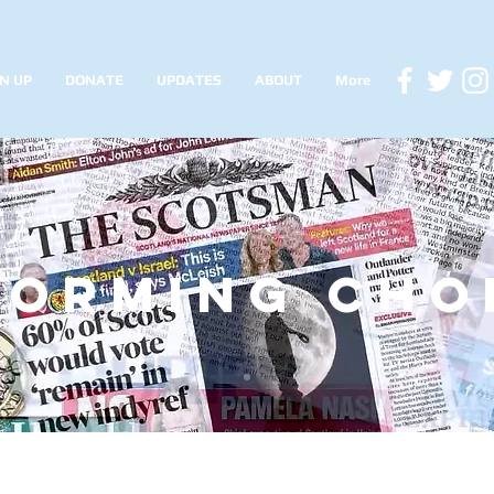
N UP
DONATE
UPDATES
ABOUT
More
forming cho
siu updates