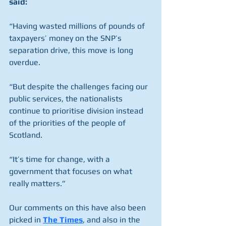
said:
“Having wasted millions of pounds of 
taxpayers’ money on the SNP’s 
separation drive, this move is long 
overdue.
“But despite the challenges facing our 
public services, the nationalists 
continue to prioritise division instead 
of the priorities of the people of 
Scotland.
“It’s time for change, with a 
government that focuses on what 
really matters.”
Our comments on this have also been 
picked in 
The Times
, and also in the 