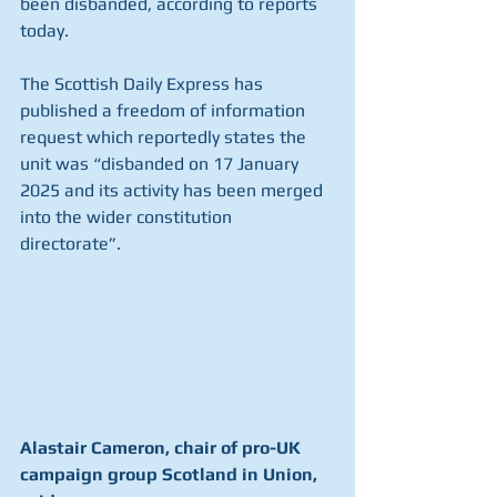
been disbanded, according to reports 
today.
The Scottish Daily Express has 
published a freedom of information 
request which reportedly states the 
unit was “disbanded on 17 January 
2025 and its activity has been merged 
into the wider constitution 
directorate”.
Alastair Cameron, chair of pro-UK 
campaign group Scotland in Union, 