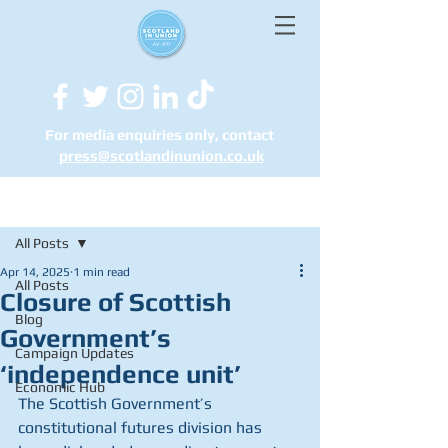
For media enquiries only, contact
press@scotlandinunion.co.u
k
Post
All Posts
Apr 14, 2025
1 min read
All Posts
Closure of Scottish
Blog
Government’s
Campaign Updates
‘independence unit’
Economic Hub
The Scottish Government’s 
constitutional futures division has 