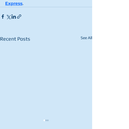
Express
.
See All
Recent Posts