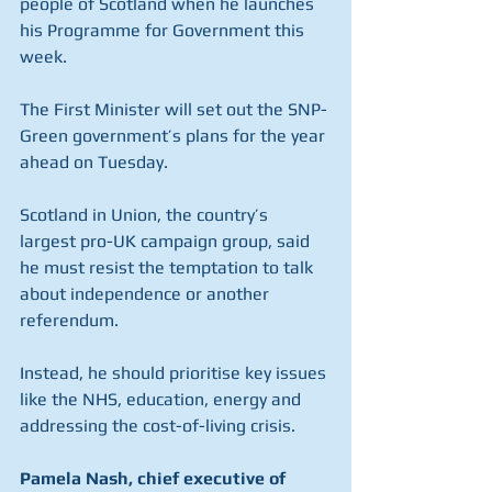
people of Scotland when he launches 
his Programme for Government this 
week.
The First Minister will set out the SNP-
Green government’s plans for the year 
ahead on Tuesday.
Scotland in Union, the country’s 
largest pro-UK campaign group, said 
he must resist the temptation to talk 
about independence or another 
referendum.
Instead, he should prioritise key issues 
like the NHS, education, energy and 
addressing the cost-of-living crisis.
Pamela Nash, chief executive of 