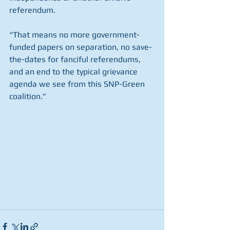
referendum.
“That means no more government-
funded papers on separation, no save-
the-dates for fanciful referendums, 
and an end to the typical grievance 
agenda we see from this SNP-Green 
coalition.”