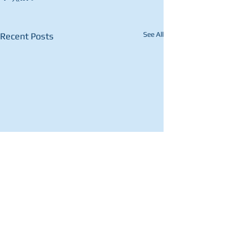
See All
Recent Posts
1 Comment