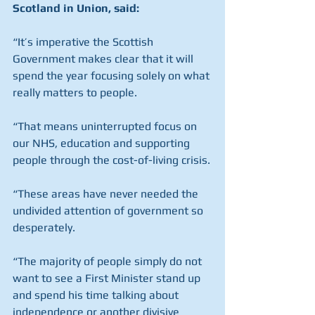
Scotland in Union, said:
“It’s imperative the Scottish 
Government makes clear that it will 
spend the year focusing solely on what 
really matters to people.
“That means uninterrupted focus on 
our NHS, education and supporting 
people through the cost-of-living crisis.
“These areas have never needed the 
undivided attention of government so 
desperately.
“The majority of people simply do not 
want to see a First Minister stand up 
and spend his time talking about 
independence or another divisive 