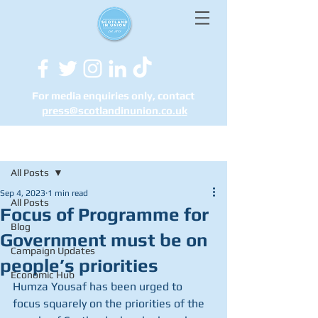
For media enquiries only, contact
press@scotlandinunion.co.u
k
Post
All Posts
Sep 4, 2023
1 min read
All Posts
Focus of Programme for
Blog
Government must be on
Campaign Updates
people’s priorities
Economic Hub
Humza Yousaf has been urged to 
focus squarely on the priorities of the 