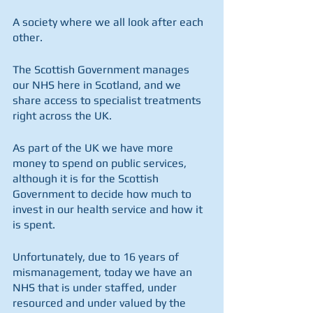
A society where we all look after each 
other.
The Scottish Government manages 
our NHS here in Scotland, and we 
share access to specialist treatments 
right across the UK.
As part of the UK we have more 
money to spend on public services, 
although it is for the Scottish 
Government to decide how much to 
invest in our health service and how it 
is spent.
Unfortunately, due to 16 years of 
mismanagement, today we have an 
NHS that is under staffed, under 
resourced and under valued by the 