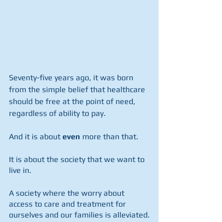
Seventy-five years ago, it was born 
from the simple belief that healthcare 
should be free at the point of need, 
regardless of ability to pay.  
And it is about 
even
 more than that.  
It is about the society that we want to 
live in.
A society where the worry about 
access to care and treatment for 
ourselves and our families is alleviated.