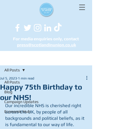
For media enquiries only, contact
press@scotlandinunion.co.u
k
Post
All Posts
Jul 5, 2023
1 min read
All Posts
Happy 75th Birthday to
Blog
our NHS!
Campaign Updates
Our incredible NHS is cherished right 
Economic Hub
across the UK, by people of all 
backgrounds and political beliefs, as it 
is fundamental to our way of life.