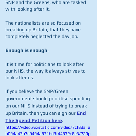
SNP and the Greens, who are tasked 
with looking after it.
The nationalists are so focused on 
breaking up Britain, that they have 
completely neglected the day job.  
Enough is enough
.
It is time for politicians to look after 
our NHS, the way it always strives to 
look after us.
If you believe the SNP/Green 
government should prioritise spending 
on our NHS instead of trying to break 
up Britain, then you can sign our 
End 
The Spend Petition here
.
https://video.wixstatic.com/video/7cf83a_a
b094a43b7c9494a831bd3f44872c8e3/720p