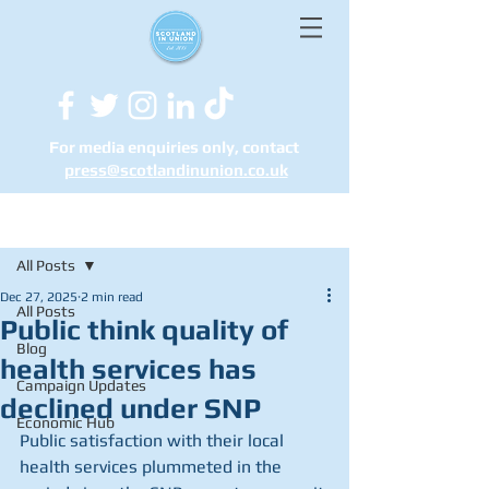
For media enquiries only, contact
press@scotlandinunion.co.u
k
Post
All Posts
Dec 27, 2025
2 min read
All Posts
Public think quality of
Blog
health services has
Campaign Updates
declined under SNP
Economic Hub
Public satisfaction with their local 
health services plummeted in the 