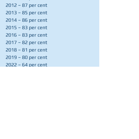
2012 – 87 per cent
2013 – 85 per cent
2014 – 86 per cent
2015 – 83 per cent
2016 – 83 per cent
2017 – 82 per cent
2018 – 81 per cent
2019 – 80 per cent
2022 – 64 per cent
2023 – 67 per cent
2024 – 61 per cent
(The survey did not run in the 
pandemic years of 2020 and 2021)