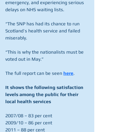
emergency, and experiencing serious 
delays on NHS waiting lists.
“The SNP has had its chance to run 
Scotland’s health service and failed 
miserably.
“This is why the nationalists must be 
voted out in May.”
The full report can be seen 
here
. 
It shows the following satisfaction 
levels among the public for their 
local health services
2007/08 – 83 per cent
2009/10 – 86 per cent
2011 – 88 per cent