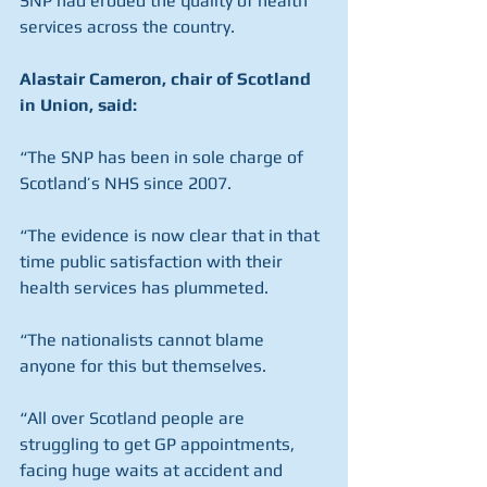
SNP had eroded the quality of health 
services across the country.
Alastair Cameron, chair of Scotland 
in Union, said:
“The SNP has been in sole charge of 
Scotland’s NHS since 2007.
“The evidence is now clear that in that 
time public satisfaction with their 
health services has plummeted.
“The nationalists cannot blame 
anyone for this but themselves.
“All over Scotland people are 
struggling to get GP appointments, 
facing huge waits at accident and 