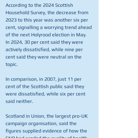
According to the 2024 Scottish 
Household Survey, the decrease from 
2023 to this year was another six per 
cent, signalling a worrying trend ahead 
of the next Holyrood election in May.
In 2024, 30 per cent said they were 
actively dissatisfied, while nine per 
cent said they were neutral on the 
topic.
In comparison, in 2007, just 11 per 
cent of the Scottish public said they 
were dissatisfied, while six per cent 
said neither.
Scotland in Union, the largest pro-UK 
campaign organisation, said the 
figures supplied evidence of how the 