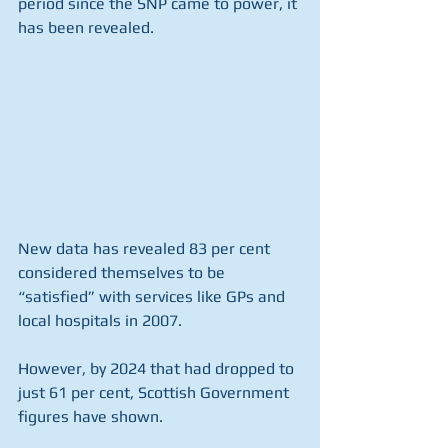
period since the SNP came to power, it 
has been revealed.
New data has revealed 83 per cent 
considered themselves to be 
“satisfied” with services like GPs and 
local hospitals in 2007.
However, by 2024 that had dropped to 
just 61 per cent, Scottish Government 
figures have shown.