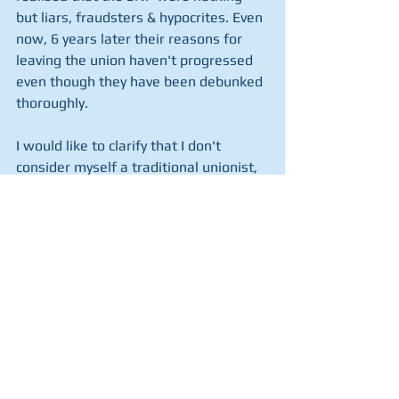
but liars, fraudsters & hypocrites. Even 
now, 6 years later their reasons for 
leaving the union haven't progressed 
even though they have been debunked 
thoroughly. 
I would like to clarify that I don't 
consider myself a traditional unionist,  
in the sense of belief in the Queen, 
country and the Union Jack (I actually 
hate flags and people's loyalty to 
them). I am not a huge Scottish patriot 
either but I recognise the massive 
contribution our little country has 
made to the world and acknowledge 
that most, if not all of it has been 
because of our union with England, 
Wales & Northern Ireland.  