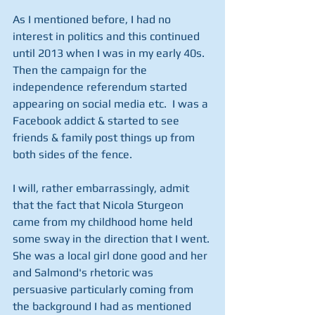
As I mentioned before, I had no 
interest in politics and this continued 
until 2013 when I was in my early 40s.  
Then the campaign for the 
independence referendum started 
appearing on social media etc.  I was a 
Facebook addict & started to see 
friends & family post things up from 
both sides of the fence.
I will, rather embarrassingly, admit 
that the fact that Nicola Sturgeon 
came from my childhood home held 
some sway in the direction that I went. 
She was a local girl done good and her 
and Salmond's rhetoric was 
persuasive particularly coming from 
the background I had as mentioned 