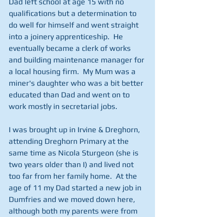
Dad left school at age 15 with no 
qualifications but a determination to 
do well for himself and went straight 
into a joinery apprenticeship.  He 
eventually became a clerk of works 
and building maintenance manager for 
a local housing firm.  My Mum was a 
miner's daughter who was a bit better 
educated than Dad and went on to 
work mostly in secretarial jobs. 
I was brought up in Irvine & Dreghorn, 
attending Dreghorn Primary at the 
same time as Nicola Sturgeon (she is 
two years older than I) and lived not 
too far from her family home.  At the 
age of 11 my Dad started a new job in 
Dumfries and we moved down here, 
although both my parents were from 