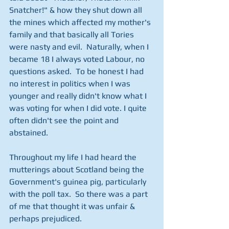
Snatcher!" & how they shut down all 
the mines which affected my mother's 
family and that basically all Tories 
were nasty and evil.  Naturally, when I 
became 18 I always voted Labour, no 
questions asked.  To be honest I had 
no interest in politics when I was 
younger and really didn't know what I 
was voting for when I did vote. I quite 
often didn't see the point and 
abstained.
Throughout my life I had heard the 
mutterings about Scotland being the 
Government's guinea pig, particularly 
with the poll tax.  So there was a part 
of me that thought it was unfair & 
perhaps prejudiced.