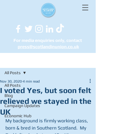
For media enquiries only, contact
press@scotlandinunion.co.u
k
Post
All Posts
Nov 30, 2020
4 min read
All Posts
I voted Yes, but soon felt
Blog
relieved we stayed in the
Campaign Updates
UK
Economic Hub
My background is firmly working class, 
born & bred in Southern Scotland.  My 