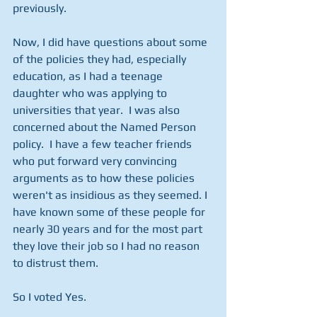
previously.
Now, I did have questions about some 
of the policies they had, especially 
education, as I had a teenage 
daughter who was applying to 
universities that year.  I was also 
concerned about the Named Person 
policy.  I have a few teacher friends 
who put forward very convincing 
arguments as to how these policies 
weren't as insidious as they seemed. I 
have known some of these people for 
nearly 30 years and for the most part 
they love their job so I had no reason 
to distrust them. 
So I voted Yes. 