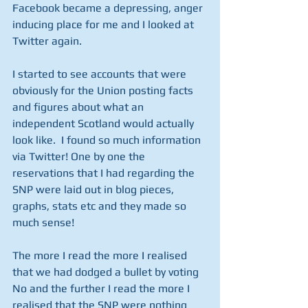
Facebook became a depressing, anger 
inducing place for me and I looked at 
Twitter again. 
I started to see accounts that were 
obviously for the Union posting facts 
and figures about what an 
independent Scotland would actually 
look like.  I found so much information 
via Twitter! One by one the 
reservations that I had regarding the 
SNP were laid out in blog pieces, 
graphs, stats etc and they made so 
much sense! 
The more I read the more I realised 
that we had dodged a bullet by voting 
No and the further I read the more I 
realised that the SNP were nothing 