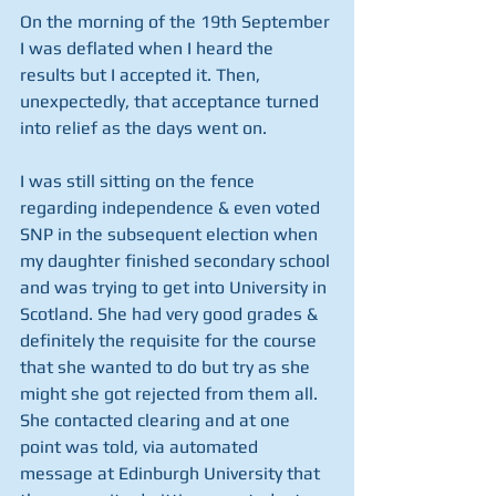
On the morning of the 19th September 
I was deflated when I heard the 
results but I accepted it. Then, 
unexpectedly, that acceptance turned 
into relief as the days went on. 
I was still sitting on the fence 
regarding independence & even voted 
SNP in the subsequent election when 
my daughter finished secondary school 
and was trying to get into University in 
Scotland. She had very good grades & 
definitely the requisite for the course 
that she wanted to do but try as she 
might she got rejected from them all. 
She contacted clearing and at one 
point was told, via automated 
message at Edinburgh University that 