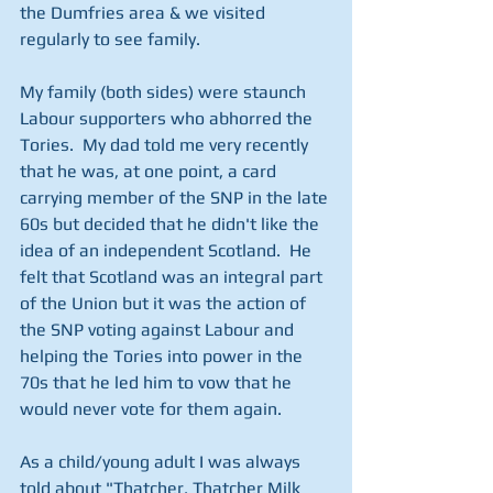
the Dumfries area & we visited 
regularly to see family.
My family (both sides) were staunch 
Labour supporters who abhorred the 
Tories.  My dad told me very recently 
that he was, at one point, a card 
carrying member of the SNP in the late 
60s but decided that he didn't like the 
idea of an independent Scotland.  He 
felt that Scotland was an integral part 
of the Union but it was the action of 
the SNP voting against Labour and 
helping the Tories into power in the 
70s that he led him to vow that he 
would never vote for them again.
As a child/young adult I was always 
told about "Thatcher, Thatcher Milk 