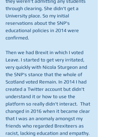
they weren't admitting any students 
through clearing. She didn't get a 
University place. So my initial 
reservations about the SNP's 
educational policies in 2014 were 
confirmed. 
Then we had Brexit in which I voted 
Leave. I started to get very irritated, 
very quickly with Nicola Sturgeon and 
the SNP's stance that the whole of 
Scotland voted Remain. In 2014 I had 
created a Twitter account but didn't 
understand it or how to use the 
platform so really didn't interact.  That 
changed in 2016 when it became clear 
that I was an anomaly amongst my 
friends who regarded Brexiteers as 
racist, lacking education and empathy. 