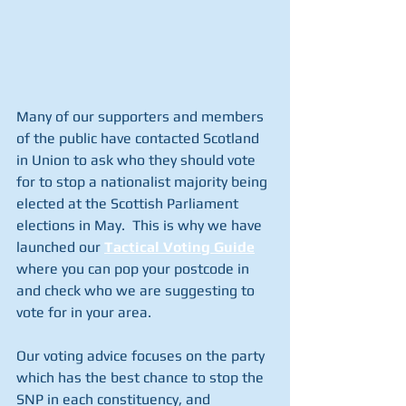
Many of our supporters and members 
of the public have contacted Scotland 
in Union to ask who they should vote 
for to stop a nationalist majority being 
elected at the Scottish Parliament 
elections in May.  This is why we have 
launched our 
Tactical Voting Guide
where you can pop your postcode in 
and check who we are suggesting to 
vote for in your area.
Our voting advice focuses on the party 
which has the best chance to stop the 
SNP in each constituency, and 