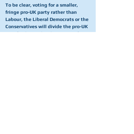
To be clear, voting for a smaller, 
fringe pro-UK party rather than 
Labour, the Liberal Democrats or the 
Conservatives will divide the pro-UK 
vote further and make it easier for 
the SNP to win seats and achieve a 
majority.
You can see what happens in more 
detail in the graph below. The grey line 
represents the number of Holyrood 
seats that nationalists would win 
based on the SNP share of list votes, 
assuming that pro-UK voters split 
their votes between parties along the 
lines that current polling suggests. 
The red line shows what would 
happen if the SNP vote didn’t change, 