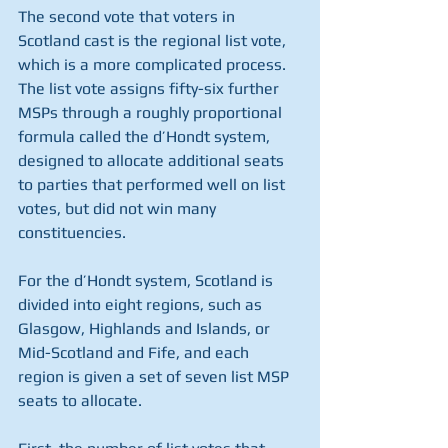
The second vote that voters in 
Scotland cast is the regional list vote, 
which is a more complicated process. 
The list vote assigns fifty-six further 
MSPs through a roughly proportional 
formula called the d’Hondt system, 
designed to allocate additional seats 
to parties that performed well on list 
votes, but did not win many 
constituencies. 
For the d’Hondt system, Scotland is 
divided into eight regions, such as 
Glasgow, Highlands and Islands, or 
Mid-Scotland and Fife, and each 
region is given a set of seven list MSP 
seats to allocate. 