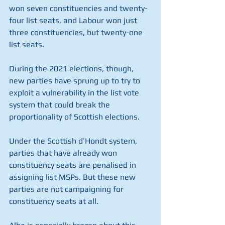
won seven constituencies and twenty-
four list seats, and Labour won just 
three constituencies, but twenty-one 
list seats. 
During the 2021 elections, though, 
new parties have sprung up to try to 
exploit a vulnerability in the list vote 
system that could break the 
proportionality of Scottish elections. 
Under the Scottish d’Hondt system, 
parties that have already won 
constituency seats are penalised in 
assigning list MSPs. But these new 
parties are not campaigning for 
constituency seats at all. 