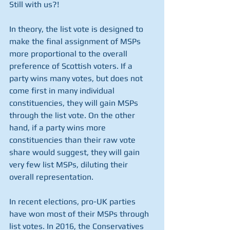
Still with us?!
In theory, the list vote is designed to 
make the final assignment of MSPs 
more proportional to the overall 
preference of Scottish voters. If a 
party wins many votes, but does not 
come first in many individual 
constituencies, they will gain MSPs 
through the list vote. On the other 
hand, if a party wins more 
constituencies than their raw vote 
share would suggest, they will gain 
very few list MSPs, diluting their 
overall representation. 
In recent elections, pro-UK parties 
have won most of their MSPs through 
list votes. In 2016, the Conservatives 