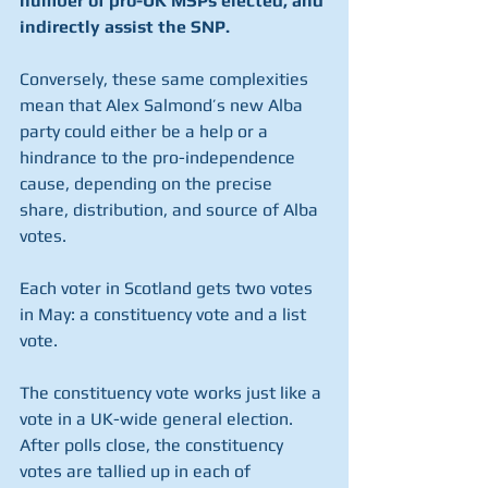
number of pro-UK MSPs elected, and 
indirectly assist the SNP.
Conversely, these same complexities 
mean that Alex Salmond’s new Alba 
party could either be a help or a 
hindrance to the pro-independence 
cause, depending on the precise 
share, distribution, and source of Alba 
votes.
Each voter in Scotland gets two votes 
in May: a constituency vote and a list 
vote. 
The constituency vote works just like a 
vote in a UK-wide general election. 
After polls close, the constituency 
votes are tallied up in each of 