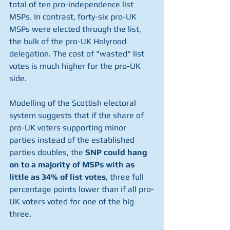
total of ten pro-independence list 
MSPs. In contrast, forty-six pro-UK 
MSPs were elected through the list, 
the bulk of the pro-UK Holyrood 
delegation. The cost of "wasted" list 
votes is much higher for the pro-UK 
side. 
Modelling of the Scottish electoral 
system suggests that if the share of 
pro-UK voters supporting minor 
parties instead of the established 
parties doubles, the 
SNP could hang 
on to a majority of MSPs with as 
little as 34% of list votes
, three full 
percentage points lower than if all pro-
UK voters voted for one of the big 
three. 