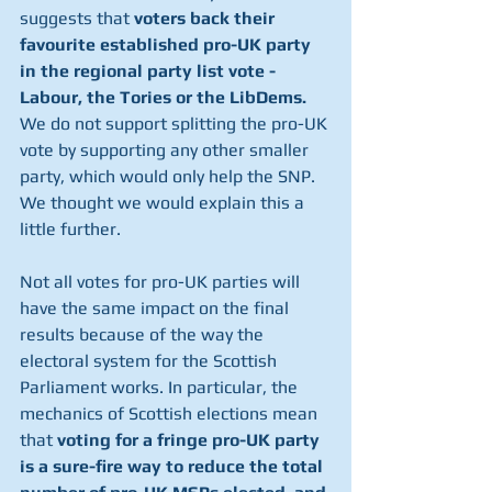
suggests that 
voters back their 
favourite established pro-UK party 
in the regional party list vote - 
Labour, the Tories or the LibDems. 
We do not support splitting the pro-UK 
vote by supporting any other smaller 
party, which would only help the SNP. 
We thought we would explain this a 
little further.
Not all votes for pro-UK parties will 
have the same impact on the final 
results because of the way the 
electoral system for the Scottish 
Parliament works. In particular, the 
mechanics of Scottish elections mean 
that 
voting for a fringe pro-UK party 
is a sure-fire way to reduce the total 