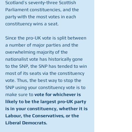
Scotland’s seventy-three Scottish 
Parliament constituencies, and the 
party with the most votes in each 
constituency wins a seat. 
Since the pro-UK vote is split between 
a number of major parties and the 
overwhelming majority of the 
nationalist vote has historically gone 
to the SNP, the SNP has tended to win 
most of its seats via the constituency 
vote. Thus, the best way to stop the 
SNP using your constituency vote is to 
make sure to 
vote for whichever is 
likely to be the largest pro-UK party 
is in your constituency, whether it is 
Labour, the Conservatives, or the 
Liberal Democrats. 