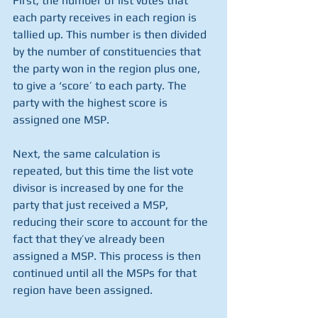
First, the number of list votes that 
each party receives in each region is 
tallied up. This number is then divided 
by the number of constituencies that 
the party won in the region plus one, 
to give a ‘score’ to each party. The 
party with the highest score is 
assigned one MSP. 
Next, the same calculation is 
repeated, but this time the list vote 
divisor is increased by one for the 
party that just received a MSP, 
reducing their score to account for the 
fact that they’ve already been 
assigned a MSP. This process is then 
continued until all the MSPs for that 
region have been assigned. 