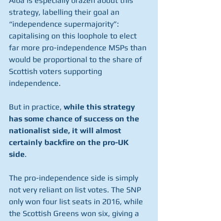
Alba is especially brazen about this 
strategy, labelling their goal an 
“independence supermajority”: 
capitalising on this loophole to elect 
far more pro-independence MSPs than 
would be proportional to the share of 
Scottish voters supporting 
independence. 
But in practice, 
while this strategy 
has some chance of success on the 
nationalist side, it will almost 
certainly backfire on the pro-UK 
side
. 
The pro-independence side is simply 
not very reliant on list votes. The SNP 
only won four list seats in 2016, while 
the Scottish Greens won six, giving a 