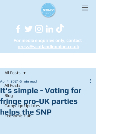
For media enquiries only, contact
press@scotlandinunion.co.u
k
Post
All Posts
Apr 4, 2021
5 min read
All Posts
It's simple - Voting for
Blog
fringe pro-UK parties
Campaign Updates
helps the SNP
Economic Hub