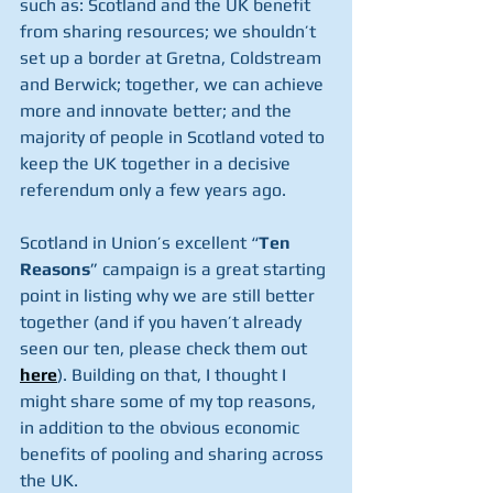
such as: Scotland and the UK benefit 
from sharing resources; we shouldn’t 
set up a border at Gretna, Coldstream 
and Berwick; together, we can achieve 
more and innovate better; and the 
majority of people in Scotland voted to 
keep the UK together in a decisive 
referendum only a few years ago.
Scotland in Union’s excellent “
Ten 
Reasons
” campaign is a great starting 
point in listing why we are still better 
together (and if you haven’t already 
seen our ten, please check them out 
here
). Building on that, I thought I 
might share some of my top reasons, 
in addition to the obvious economic 
benefits of pooling and sharing across 
the UK.