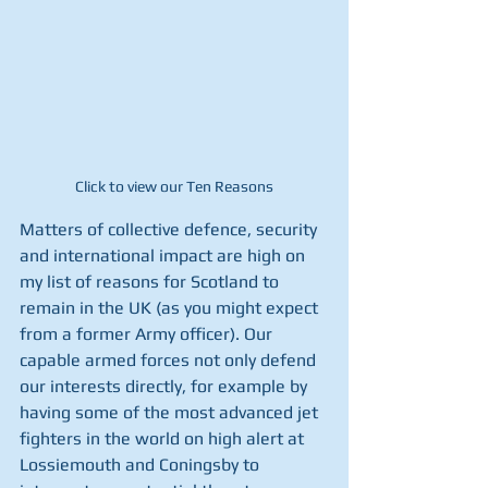
Click to view our Ten Reasons
Matters of collective defence, security 
and international impact are high on 
my list of reasons for Scotland to 
remain in the UK (as you might expect 
from a former Army officer). Our 
capable armed forces not only defend 
our interests directly, for example by 
having some of the most advanced jet 
fighters in the world on high alert at 
Lossiemouth and Coningsby to 