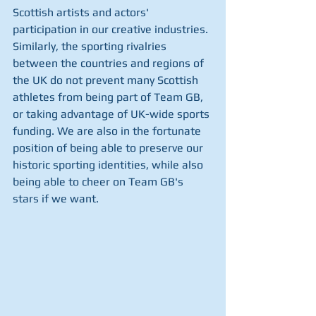
Scottish artists and actors' 
participation in our creative industries. 
Similarly, the sporting rivalries 
between the countries and regions of 
the UK do not prevent many Scottish 
athletes from being part of Team GB, 
or taking advantage of UK-wide sports 
funding. We are also in the fortunate 
position of being able to preserve our 
historic sporting identities, while also 
being able to cheer on Team GB's 
stars if we want.