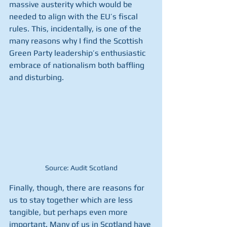
massive austerity which would be 
needed to align with the EU’s fiscal 
rules. This, incidentally, is one of the 
many reasons why I find the Scottish 
Green Party leadership’s enthusiastic 
embrace of nationalism both baffling 
and disturbing.
Source: Audit Scotland
Finally, though, there are reasons for 
us to stay together which are less 
tangible, but perhaps even more 
important. Many of us in Scotland have 