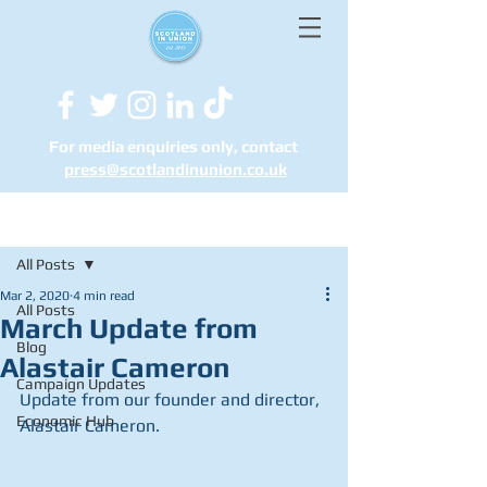
For media enquiries only, contact
press@scotlandinunion.co.u
k
Post
All Posts
Mar 2, 2020
4 min read
All Posts
March Update from
Blog
Alastair Cameron
Campaign Updates
Update from our founder and director, 
Economic Hub
Alastair Cameron.