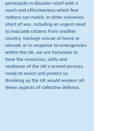
participate in disaster relief with a 
reach and effectiveness which few 
nations can match. In other scenarios 
short of war, including an urgent need 
to evacuate citizens from another 
country, hostage rescue at home or 
abroad, or in response to emergencies 
within the UK, we are fortunate to 
have the resources, skills and 
resilience of the UK’s armed services 
ready to assist and protect us. 
Breaking up the UK would weaken all 
these aspects of collective defence.