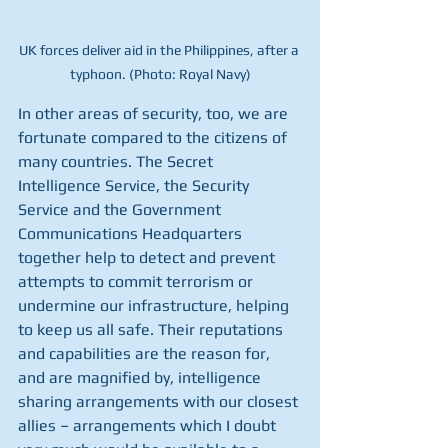
UK forces deliver aid in the Philippines, after a 
typhoon. (Photo: Royal Navy)
In other areas of security, too, we are 
fortunate compared to the citizens of 
many countries. The Secret 
Intelligence Service, the Security 
Service and the Government 
Communications Headquarters 
together help to detect and prevent 
attempts to commit terrorism or 
undermine our infrastructure, helping 
to keep us all safe. Their reputations 
and capabilities are the reason for, 
and are magnified by, intelligence 
sharing arrangements with our closest 
allies – arrangements which I doubt 