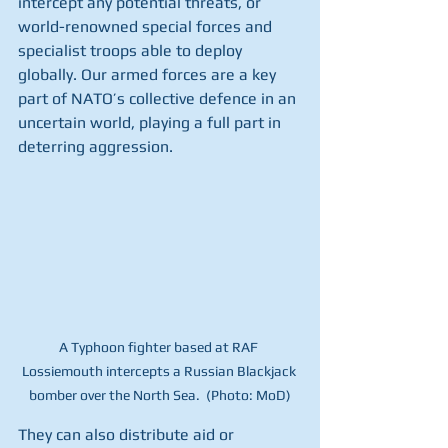
intercept any potential threats, or 
world-renowned special forces and 
specialist troops able to deploy 
globally. Our armed forces are a key 
part of NATO’s collective defence in an 
uncertain world, playing a full part in 
deterring aggression. 
A Typhoon fighter based at RAF 
Lossiemouth intercepts a Russian Blackjack 
bomber over the North Sea.  (Photo: MoD)
They can also distribute aid or 