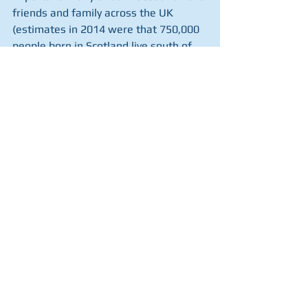
friends and family across the UK 
(estimates in 2014 were that 750,000 
people born in Scotland live south of 
the border), and feel a strong sense of 
solidarity with everyone across the 
United Kingdom. To use a well-worn 
phrase, there is more that unites us 
than divides us. I am as keen to 
support victims of flooding in 
Yorkshire or Wales, or to see a 
reduction in crime in London or 
Manchester, as I am to see reductions 
of drug deaths or improvements in 
education in all parts of Scotland. 