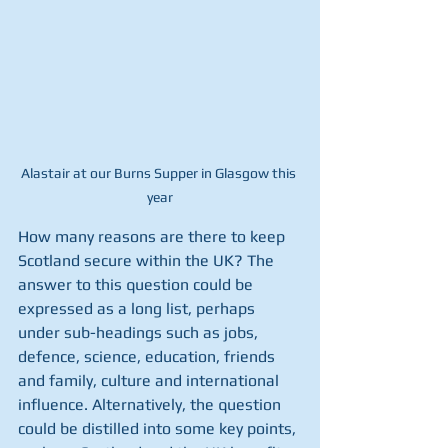
Alastair at our Burns Supper in Glasgow this 
year
How many reasons are there to keep 
Scotland secure within the UK? The 
answer to this question could be 
expressed as a long list, perhaps 
under sub-headings such as jobs, 
defence, science, education, friends 
and family, culture and international 
influence. Alternatively, the question 
could be distilled into some key points, 