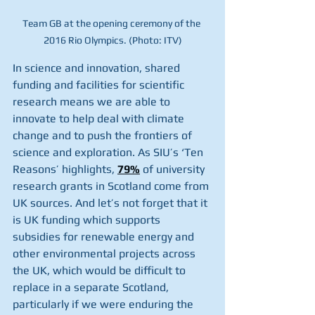
Team GB at the opening ceremony of the 
2016 Rio Olympics. (Photo: ITV)
In science and innovation, shared 
funding and facilities for scientific 
research means we are able to 
innovate to help deal with climate 
change and to push the frontiers of 
science and exploration. As SIU’s ‘Ten 
Reasons’ highlights, 
79%
 of university 
research grants in Scotland come from 
UK sources. And let’s not forget that it 
is UK funding which supports 
subsidies for renewable energy and 
other environmental projects across 
the UK, which would be difficult to 
replace in a separate Scotland, 
particularly if we were enduring the 