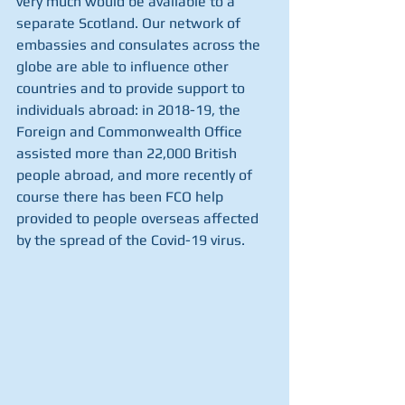
very much would be available to a 
separate Scotland. Our network of 
embassies and consulates across the 
globe are able to influence other 
countries and to provide support to 
individuals abroad: in 2018-19, the 
Foreign and Commonwealth Office 
assisted more than 22,000 British 
people abroad, and more recently of 
course there has been FCO help 
provided to people overseas affected 
by the spread of the Covid-19 virus.