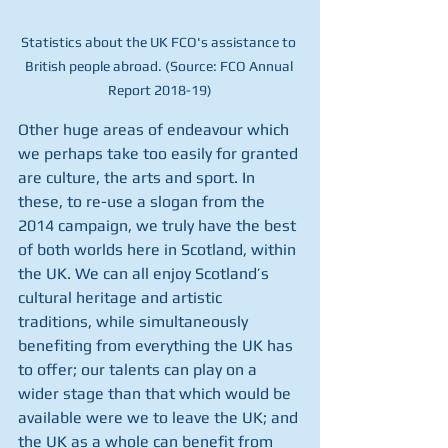
Statistics about the UK FCO's assistance to 
British people abroad. (Source: FCO Annual 
Report 2018-19)
Other huge areas of endeavour which 
we perhaps take too easily for granted 
are culture, the arts and sport. In 
these, to re-use a slogan from the 
2014 campaign, we truly have the best 
of both worlds here in Scotland, within 
the UK. We can all enjoy Scotland’s 
cultural heritage and artistic 
traditions, while simultaneously 
benefiting from everything the UK has 
to offer; our talents can play on a 
wider stage than that which would be 
available were we to leave the UK; and 
the UK as a whole can benefit from 