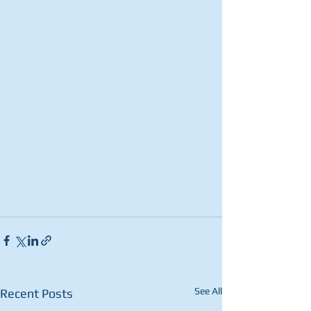
See All
Recent Posts