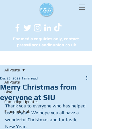
For media enquiries only, contact
press@scotlandinunion.co.u
k
Post
All Posts
Dec 25, 2022
1 min read
All Posts
Merry Christmas from
Blog
everyone at SIU
Campaign Updates
Thank you to everyone who has helped 
Economic Hub
us this year. We hope you all have a 
wonderful Christmas and fantastic 
New Year.