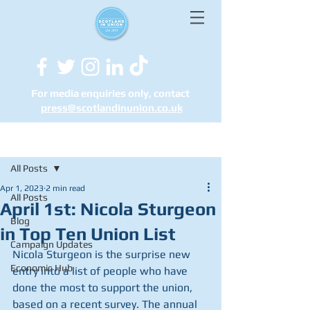
For media enquiries only, contact
press@scotlandinunion.co.u
k
Post
All Posts
Apr 1, 2023
2 min read
All Posts
April 1st: Nicola Sturgeon
Blog
in Top Ten Union List
Campaign Updates
Nicola Sturgeon is the surprise new 
Economic Hub
entry into a list of people who have 
done the most to support the union, 
based on a recent survey. The annual 