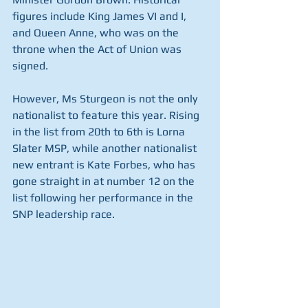
figures include King James VI and I, 
and Queen Anne, who was on the 
throne when the Act of Union was 
signed.
However, Ms Sturgeon is not the only 
nationalist to feature this year. Rising 
in the list from 20th to 6th is Lorna 
Slater MSP, while another nationalist 
new entrant is Kate Forbes, who has 
gone straight in at number 12 on the 
list following her performance in the 
SNP leadership race.