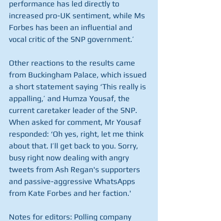
performance has led directly to 
increased pro-UK sentiment, while Ms 
Forbes has been an influential and 
vocal critic of the SNP government.’
Other reactions to the results came 
from Buckingham Palace, which issued 
a short statement saying ‘This really is 
appalling,’ and Humza Yousaf, the 
current caretaker leader of the SNP. 
When asked for comment, Mr Yousaf 
responded: ‘Oh yes, right, let me think 
about that. I’ll get back to you. Sorry, 
busy right now dealing with angry 
tweets from Ash Regan's supporters 
and passive-aggressive WhatsApps 
from Kate Forbes and her faction.'
Notes for editors: Polling company 