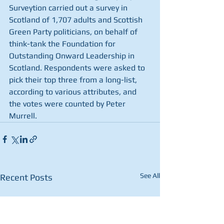
Surveytion carried out a survey in 
Scotland of 1,707 adults and Scottish 
Green Party politicians, on behalf of 
think-tank the Foundation for 
Outstanding Onward Leadership in 
Scotland. Respondents were asked to 
pick their top three from a long-list, 
according to various attributes, and 
the votes were counted by Peter 
Murrell.
See All
Recent Posts