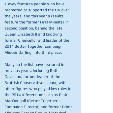
survey features people who have 
promoted or supported the UK over 
the years, and this year’s results 
feature the former First Minister in 
second position, behind the late 
Queen Elizabeth II and knocking 
former Chancellor and leader of the 
2014 Better Together campaign, 
Alistair Darling, into third place.
Many on the list have featured in 
previous years, including Ruth 
Davidson, former leader of the 
Scottish Conservatives, along with 
other figures who played key roles in 
the 2014 referendum such as Blair 
MacDougall (Better Together’s 
Campaign Director) and former Prime 
Minister Gordon Brown. Historical 