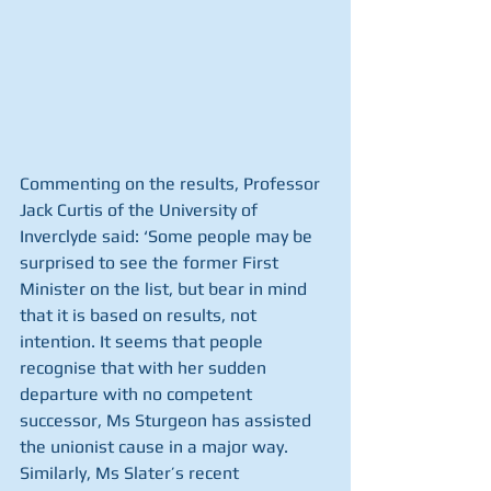
Commenting on the results, Professor 
Jack Curtis of the University of 
Inverclyde said: ‘Some people may be 
surprised to see the former First 
Minister on the list, but bear in mind 
that it is based on results, not 
intention. It seems that people 
recognise that with her sudden 
departure with no competent 
successor, Ms Sturgeon has assisted 
the unionist cause in a major way. 
Similarly, Ms Slater’s recent 