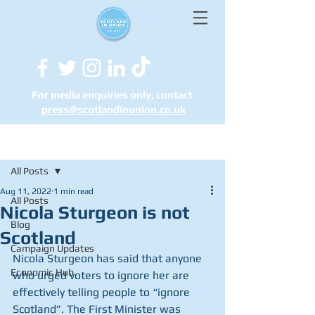
For media enquiries only, contact
press@scotlandinunion.co.u
k
Post
All Posts
Aug 11, 2022
1 min read
All Posts
Nicola Sturgeon is not
Blog
Scotland
Campaign Updates
Nicola Sturgeon has said that anyone 
Economic Hub
who urged voters to ignore her are 
effectively telling people to “ignore 
Scotland”. The First Minister was 