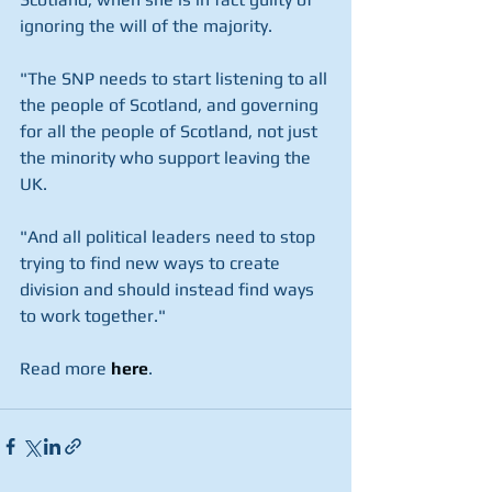
ignoring the will of the majority.
"The SNP needs to start listening to all 
the people of Scotland, and governing 
for all the people of Scotland, not just 
the minority who support leaving the 
UK.
"And all political leaders need to stop 
trying to find new ways to create 
division and should instead find ways 
to work together."
Read more
here
. 