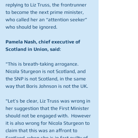
replying to Liz Truss, the frontrunner 
to become the next prime minister, 
who called her an “attention seeker” 
who should be ignored.
Pamela Nash, chief executive of 
Scotland in Union, said
:
"This is breath-taking arrogance. 
Nicola Sturgeon is not Scotland, and 
the SNP is not Scotland, in the same 
way that Boris Johnson is not the UK.
"Let’s be clear, Liz Truss was wrong in 
her suggestion that the First Minister 
should not be engaged with.  However 
it is also wrong for Nicola Sturgeon to 
claim that this was an affront to 
Scotland, when she is in fact guilty of 