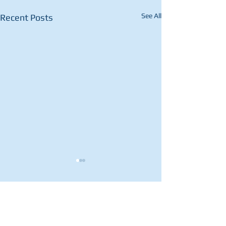
See All
Recent Posts
1 Comment