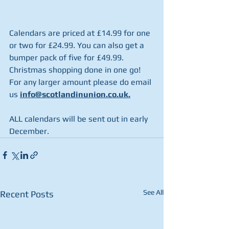
Calendars are priced at £14.99 for one 
or two for £24.99. You can also get a 
bumper pack of five for £49.99.  
Christmas shopping done in one go!  
For any larger amount please do email 
us
info@scotlandinunion.co.uk.
ALL calendars will be sent out in early 
December.
See All
Recent Posts