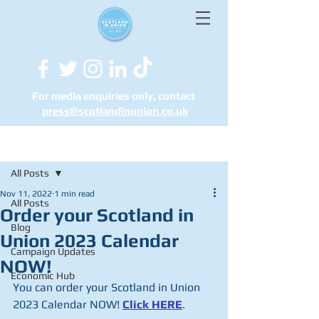
For media enquiries only, contact
press@scotlandinunion.co.u
k
Post
All Posts
Nov 11, 2022
1 min read
All Posts
Order your Scotland in
Blog
Union 2023 Calendar
Campaign Updates
NOW!
Economic Hub
You can order your Scotland in Union 
2023 Calendar NOW! 
Click HERE
.