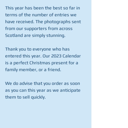
This year has been the best so far in 
terms of the number of entries we 
have received. The photographs sent 
from our supporters from across 
Scotland are simply stunning.
Thank you to everyone who has 
entered this year. Our 2023 Calendar 
is a perfect Christmas present for a 
family member, or a friend. 
We do advise that you order as soon 
as you can this year as we anticipate 
them to sell quickly. 