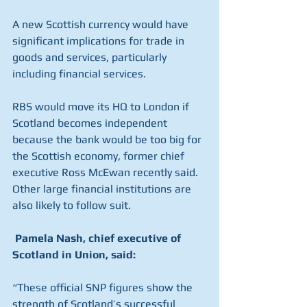
A new Scottish currency would have 
significant implications for trade in 
goods and services, particularly 
including financial services.
RBS would move its HQ to London if 
Scotland becomes independent 
because the bank would be too big for 
the Scottish economy, former chief 
executive Ross McEwan recently said. 
Other large financial institutions are 
also likely to follow suit. 
Pamela Nash, chief executive of 
Scotland in Union, said: 
“These official SNP figures show the 
strength of Scotland’s successful 