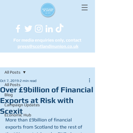
For media enquiries only, contact
press@scotlandinunion.co.u
k
Post
All Posts
Oct 7, 2019
2 min read
All Posts
Over £9billion of Financial
Blog
Exports at Risk with
Campaign Updates
Scexit
Economic Hub
More than £9billion of financial 
exports from Scotland to the rest of 