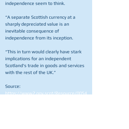
independence seem to think.
“A separate Scottish currency at a 
sharply depreciated value is an 
inevitable consequence of 
independence from its inception. 
“This in turn would clearly have stark 
implications for an independent 
Scotland's trade in goods and services 
with the rest of the UK.”
Source: 
https://www2.gov.scot/Resource/0054
/00545712.pdf