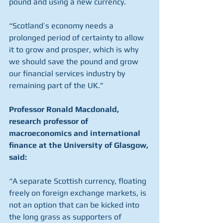
pound and using a new currency.
“Scotland’s economy needs a 
prolonged period of certainty to allow 
it to grow and prosper, which is why 
we should save the pound and grow 
our financial services industry by 
remaining part of the UK.”
Professor Ronald Macdonald, 
research professor of 
macroeconomics and international 
finance at the University of Glasgow, 
said:
“A separate Scottish currency, floating 
freely on foreign exchange markets, is 
not an option that can be kicked into 
the long grass as supporters of 