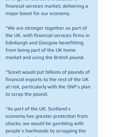
financial services market, delivering a 
major boost for our economy.
“We are stronger together as part of 
the UK, with financial services firms in 
Edinburgh and Glasgow benefitting 
from being part of the UK home 
market and using the British pound.
“Scexit would put billions of pounds of 
financial exports to the rest of the UK 
at risk, particularly with the SNP’s plan 
to scrap the pound.
“As part of the UK, Scotland’s 
economy has greater protection from 
shocks; we would be gambling with 
people’s livelihoods by scrapping the 