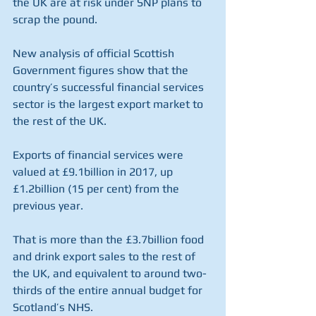
the UK are at risk under SNP plans to 
scrap the pound.
New analysis of official Scottish 
Government figures show that the 
country’s successful financial services 
sector is the largest export market to 
the rest of the UK.
Exports of financial services were 
valued at £9.1billion in 2017, up 
£1.2billion (15 per cent) from the 
previous year.
That is more than the £3.7billion food 
and drink export sales to the rest of 
the UK, and equivalent to around two-
thirds of the entire annual budget for 
Scotland’s NHS.