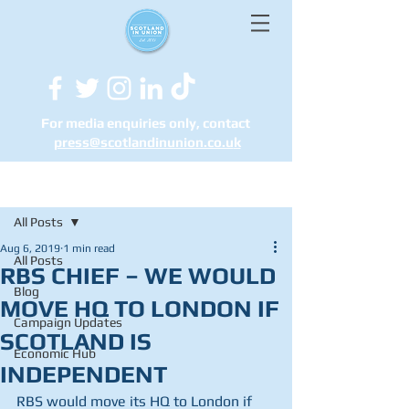
For media enquiries only, contact
press@scotlandinunion.co.u
k
Post
All Posts
Aug 6, 2019
1 min read
All Posts
RBS CHIEF – WE WOULD
Blog
MOVE HQ TO LONDON IF
Campaign Updates
SCOTLAND IS
Economic Hub
INDEPENDENT
RBS would move its HQ to London if 