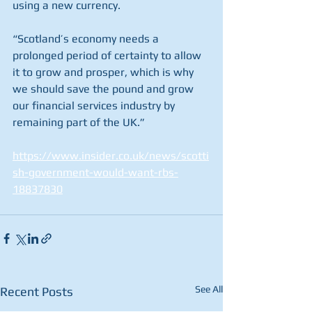
using a new currency.
“Scotland’s economy needs a 
prolonged period of certainty to allow 
it to grow and prosper, which is why 
we should save the pound and grow 
our financial services industry by 
remaining part of the UK.”
https://www.insider.co.uk/news/scotti
sh-government-would-want-rbs-
18837830
See All
Recent Posts