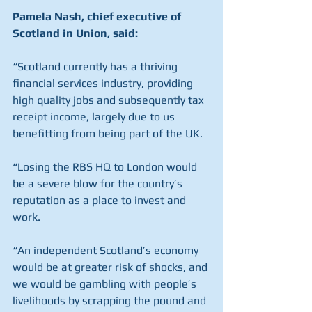
Pamela Nash, chief executive of 
Scotland in Union, said:
“Scotland currently has a thriving 
financial services industry, providing 
high quality jobs and subsequently tax 
receipt income, largely due to us 
benefitting from being part of the UK.
“Losing the RBS HQ to London would 
be a severe blow for the country’s 
reputation as a place to invest and 
work.
“An independent Scotland’s economy 
would be at greater risk of shocks, and 
we would be gambling with people’s 
livelihoods by scrapping the pound and 