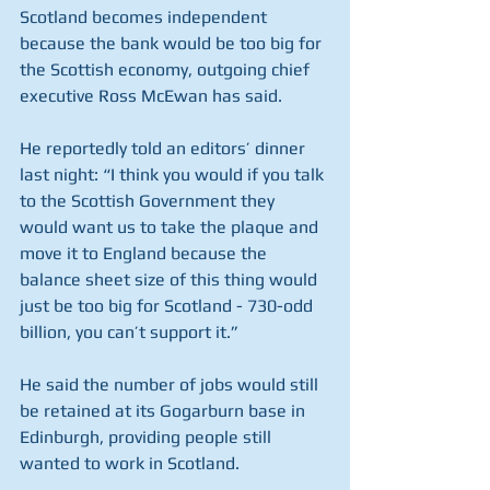
Scotland becomes independent 
because the bank would be too big for 
the Scottish economy, outgoing chief 
executive Ross McEwan has said.
He reportedly told an editors’ dinner 
last night: “I think you would if you talk 
to the Scottish Government they 
would want us to take the plaque and 
move it to England because the 
balance sheet size of this thing would 
just be too big for Scotland - 730-odd 
billion, you can’t support it.”
He said the number of jobs would still 
be retained at its Gogarburn base in 
Edinburgh, providing people still 
wanted to work in Scotland.