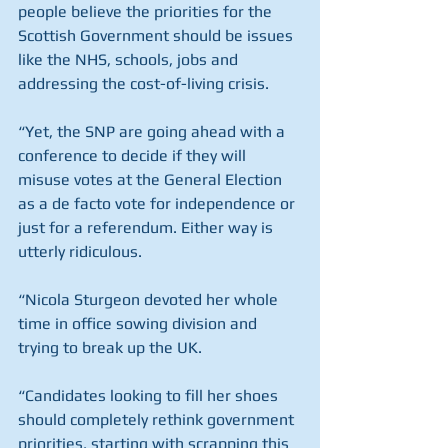
people believe the priorities for the 
Scottish Government should be issues 
like the NHS, schools, jobs and 
addressing the cost-of-living crisis.
“Yet, the SNP are going ahead with a 
conference to decide if they will 
misuse votes at the General Election 
as a de facto vote for independence or 
just for a referendum. Either way is 
utterly ridiculous.
“Nicola Sturgeon devoted her whole 
time in office sowing division and 
trying to break up the UK.
“Candidates looking to fill her shoes 
should completely rethink government 
priorities, starting with scrapping this 