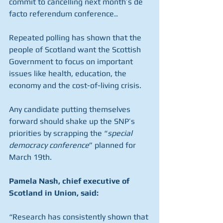
commit to cancelling next month’s de 
facto referendum conference..
Repeated polling has shown that the 
people of Scotland want the Scottish 
Government to focus on important 
issues like health, education, the 
economy and the cost-of-living crisis.
Any candidate putting themselves 
forward should shake up the SNP’s 
priorities by scrapping the “
special 
democracy conference
” planned for 
March 19th.
Pamela Nash, chief executive of 
Scotland in Union, said:
“Research has consistently shown that 