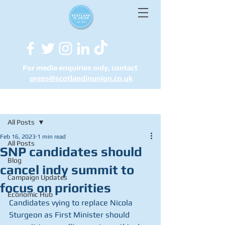
For media enquiries only, contact
press@scotlandinunion.co.u
k
Post
All Posts
Feb 16, 2023
1 min read
All Posts
SNP candidates should
Blog
cancel indy summit to
Campaign Updates
focus on priorities
Economic Hub
Candidates vying to replace Nicola 
Sturgeon as First Minister should 