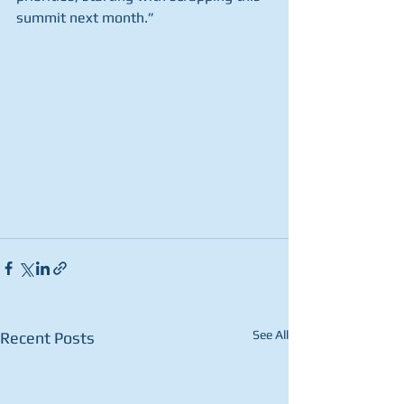
summit next month.”
See All
Recent Posts