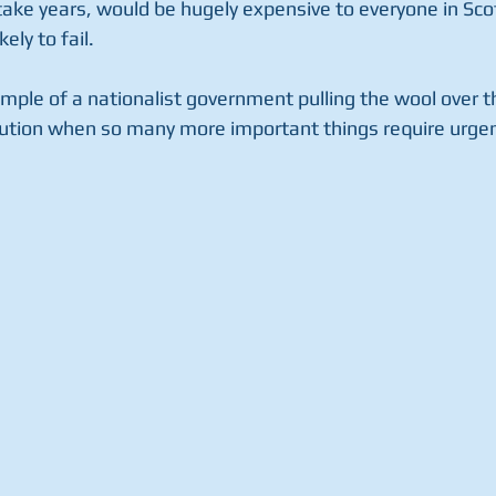
ake years, would be hugely expensive to everyone in Sco
kely to fail.
ample of a nationalist government pulling the wool over t
tution when so many more important things require urgen