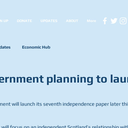
N UP
DONATE
UPDATES
ABOUT
More
dates
Economic Hub
rnment planning to la
ent will launch its seventh independence paper later thi
will focus on an independent Scotland’s relationship wi