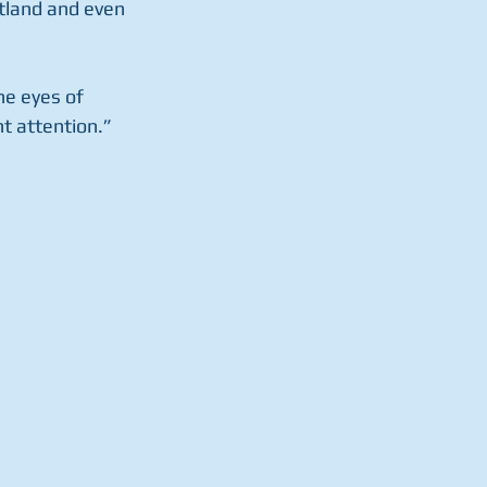
tland and even 
he eyes of 
t attention.”