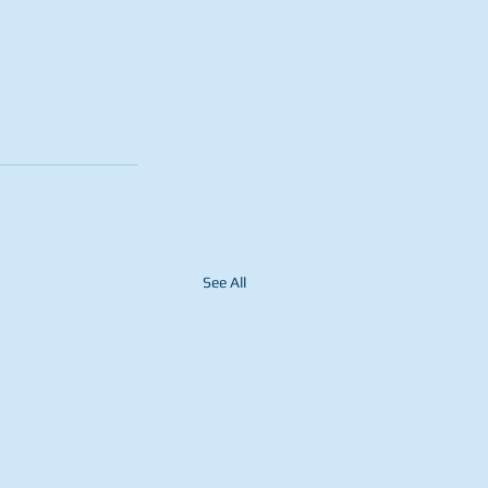
See All