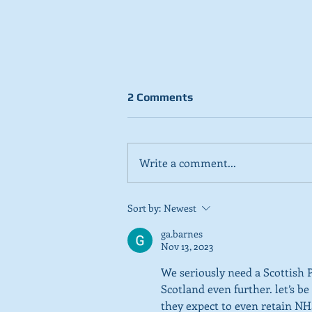
2 Comments
Write a comment...
Stick to day job, Scots tell
Sort by:
Newest
SNP in new poll
ga.barnes
Nov 13, 2023
We seriously need a Scottish 
Scotland even further. let’s b
they expect to even retain NHS