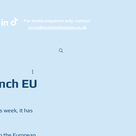
For media enquiries only, contact
k
press@scotlandinunion.co.u
unch EU
s week, it has 
th the European 