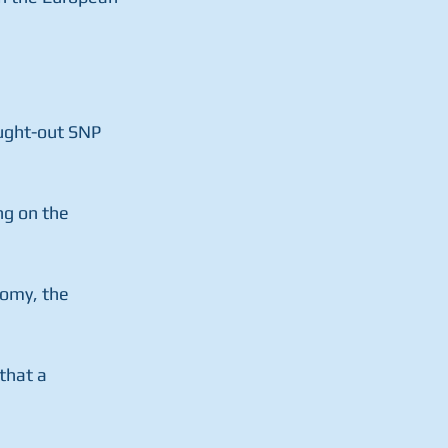
ought-out SNP 
ng on the 
omy, the 
that a 