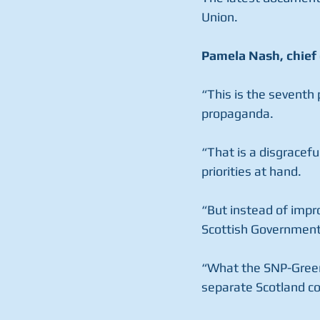
Union.
Pamela Nash, chief 
“This is the seventh 
propaganda.
“That is a disgracef
priorities at hand.
“But instead of impr
Scottish Government 
“What the SNP-Green c
separate Scotland cou