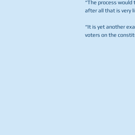
“The process would t
after all that is very li
“It is yet another ex
voters on the consti