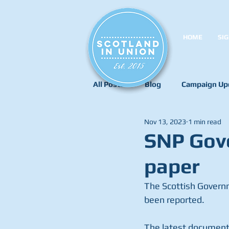
HOME
SIG
All Posts
Blog
Campaign Up
Nov 13, 2023
1 min read
SNP Gove
paper
The Scottish Governm
been reported.
The latest document 