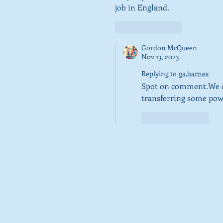
job in England.  
Like
Reply
Gordon McQueen
Nov 13, 2023
Replying to
ga.barnes
Spot on comment.We cou
transferring some powe
Like
Reply