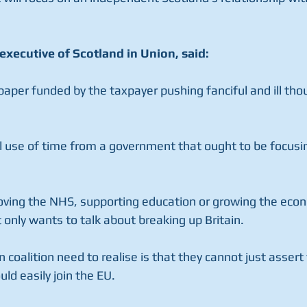
executive of Scotland in Union, said:
paper funded by the taxpayer pushing fanciful and ill th
ul use of time from a government that ought to be focusi
oving the NHS, supporting education or growing the econ
only wants to talk about breaking up Britain.
oalition need to realise is that they cannot just assert 
ld easily join the EU.