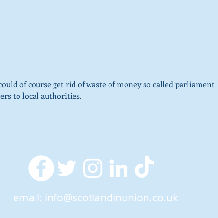
ld of course get rid of waste of money so called parliament 
rs to local authorities.
email:
info@scotlandinunion.co.uk