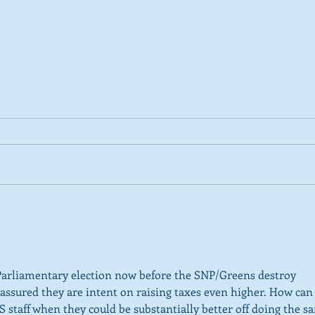
2026 Tactical Voting guide
NEW 
launched
over
SNP’
ref
Parliamentary election now before the SNP/Greens destroy 
e assured they are intent on raising taxes even higher. How can
 staff when they could be substantially better off doing the s