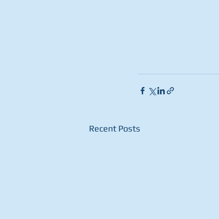
Recent Posts