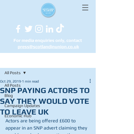
For media enquiries only, contact
press@scotlandinunion.co.u
k
Post
All Posts
Oct 29, 2019
1 min read
All Posts
SNP PAYING ACTORS TO
Blog
SAY THEY WOULD VOTE
Campaign Updates
TO LEAVE UK
Economic Hub
Actors are being offered £600 to 
appear in an SNP advert claiming they 