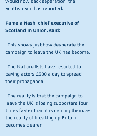
would now back separation, the 
Scottish Sun has reported.
Pamela Nash, chief executive of 
Scotland in Union, said:
"This shows just how desperate the 
campaign to leave the UK has become.
"The Nationalists have resorted to 
paying actors £600 a day to spread 
their propaganda. 
"The reality is that the campaign to 
leave the UK is losing supporters four 
times faster than it is gaining them, as 
the reality of breaking up Britain 
becomes clearer.