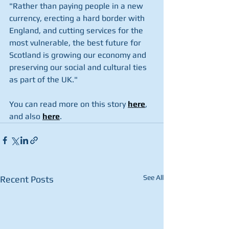
"Rather than paying people in a new 
currency, erecting a hard border with 
England, and cutting services for the 
most vulnerable, the best future for 
Scotland is growing our economy and 
preserving our social and cultural ties 
as part of the UK."
You can read more on this story 
here
, 
and also 
here
.
See All
Recent Posts