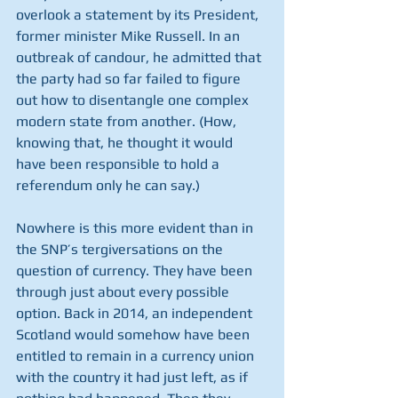
overlook a statement by its President, 
former minister Mike Russell. In an 
outbreak of candour, he admitted that 
the party had so far failed to figure 
out how to disentangle one complex 
modern state from another. (How, 
knowing that, he thought it would 
have been responsible to hold a 
referendum only he can say.)
Nowhere is this more evident than in 
the SNP’s tergiversations on the 
question of currency. They have been 
through just about every possible 
option. Back in 2014, an independent 
Scotland would somehow have been 
entitled to remain in a currency union 
with the country it had just left, as if 