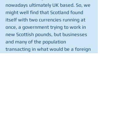
nowadays ultimately UK based. So, we 
might well find that Scotland found 
itself with two currencies running at 
once, a government trying to work in 
new Scottish pounds, but businesses 
and many of the population 
transacting in what would be a foreign 
currency. 
Of all the problems of disentangling 
Scotland from the rest of the UK, 
currency may be the knottiest. It is a 
step forward that Mike Russell 
acknowledges this. He also admits 
that independence now is a long way 
off. Just as well, really. He's got rather 
a lot of thinking to do.