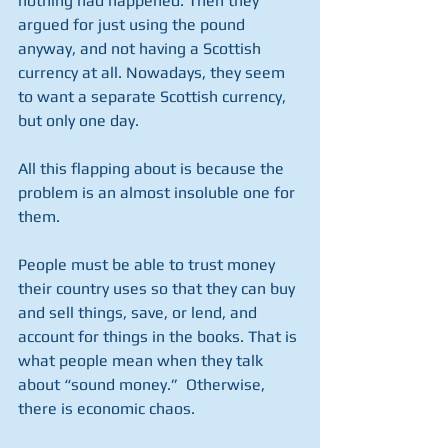
nothing had happened. Then they 
argued for just using the pound 
anyway, and not having a Scottish 
currency at all. Nowadays, they seem 
to want a separate Scottish currency, 
but only one day.
All this flapping about is because the 
problem is an almost insoluble one for 
them.
People must be able to trust money 
their country uses so that they can buy 
and sell things, save, or lend, and 
account for things in the books. That is 
what people mean when they talk 
about “sound money.”  Otherwise, 
there is economic chaos.