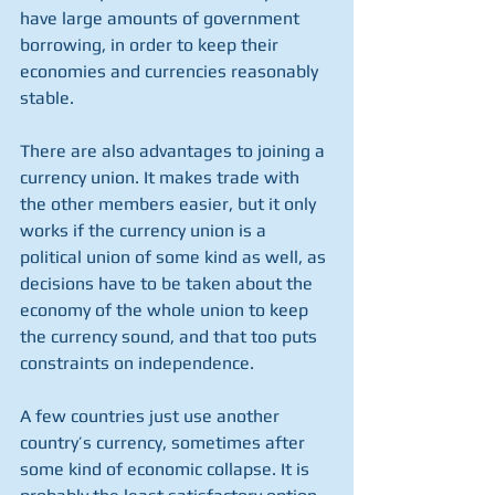
have large amounts of government 
borrowing, in order to keep their 
economies and currencies reasonably 
stable.
There are also advantages to joining a 
currency union. It makes trade with 
the other members easier, but it only 
works if the currency union is a 
political union of some kind as well, as 
decisions have to be taken about the 
economy of the whole union to keep 
the currency sound, and that too puts 
constraints on independence.
A few countries just use another 
country’s currency, sometimes after 
some kind of economic collapse. It is 