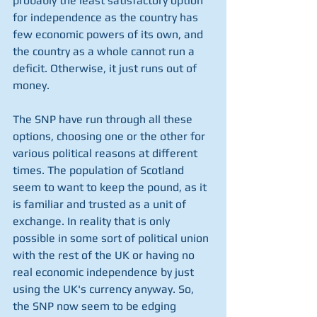
probably the least satisfactory option 
for independence as the country has 
few economic powers of its own, and 
the country as a whole cannot run a 
deficit. Otherwise, it just runs out of 
money.  
The SNP have run through all these 
options, choosing one or the other for 
various political reasons at different 
times. The population of Scotland 
seem to want to keep the pound, as it 
is familiar and trusted as a unit of 
exchange. In reality that is only 
possible in some sort of political union 
with the rest of the UK or having no 
real economic independence by just 
using the UK's currency anyway. So, 
the SNP now seem to be edging 