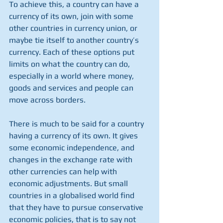
To achieve this, a country can have a 
currency of its own, join with some 
other countries in currency union, or 
maybe tie itself to another country’s 
currency. Each of these options put 
limits on what the country can do, 
especially in a world where money, 
goods and services and people can 
move across borders. 
There is much to be said for a country 
having a currency of its own. It gives 
some economic independence, and 
changes in the exchange rate with 
other currencies can help with 
economic adjustments. But small 
countries in a globalised world find 
that they have to pursue conservative 
economic policies, that is to say not 