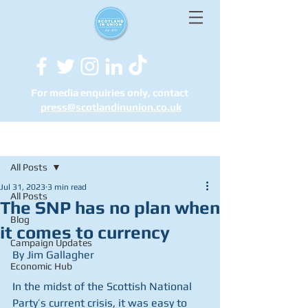
For media enquiries only, contact
press@scotlandinunion.co.u
k
Post
All Posts
Jul 31, 2023
3 min read
All Posts
The SNP has no plan when
Blog
it comes to currency
Campaign Updates
By Jim Gallagher
Economic Hub
In the midst of the Scottish National 
Party’s current crisis, it was easy to 