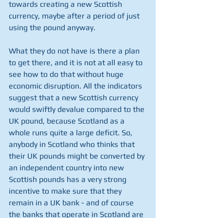
towards creating a new Scottish 
currency, maybe after a period of just 
using the pound anyway.
What they do not have is there a plan 
to get there, and it is not at all easy to 
see how to do that without huge 
economic disruption. All the indicators 
suggest that a new Scottish currency 
would swiftly devalue compared to the 
UK pound, because Scotland as a 
whole runs quite a large deficit. So, 
anybody in Scotland who thinks that 
their UK pounds might be converted by 
an independent country into new 
Scottish pounds has a very strong 
incentive to make sure that they 
remain in a UK bank - and of course 
the banks that operate in Scotland are 