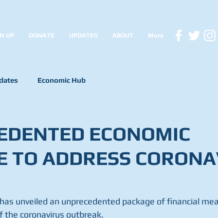
N UP
DONATE
UPDATES
ABOUT
More
dates
Economic Hub
EDENTED ECONOMIC
E TO ADDRESS CORONA
as unveiled an unprecedented package of financial mea
 the coronavirus outbreak.