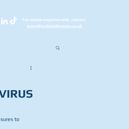
For media enquiries only, contact
k
press@scotlandinunion.co.u
VIRUS
sures to 