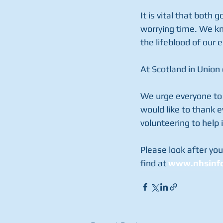
It is vital that both 
worrying time. We kno
the lifeblood of our
At Scotland in Union 
We urge everyone to 
would like to thank 
volunteering to help 
Please look after you
find at 
www.nhsinfo