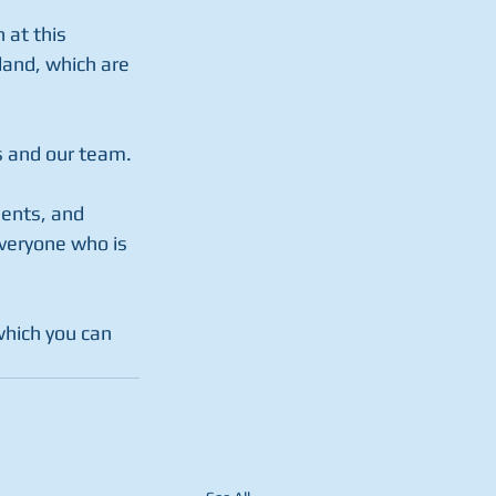
 at this 
land, which are 
rs and our team.
ents, and 
veryone who is 
which you can 