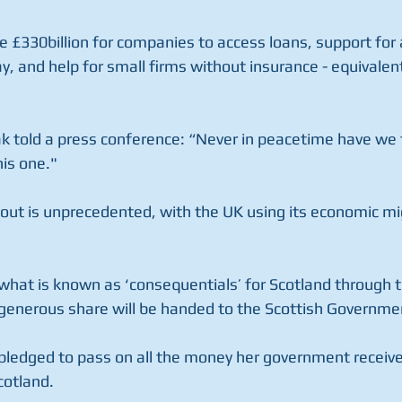
£330billion for companies to access loans, support for ai
y, and help for small firms without insurance - equivalen
ak told a press conference: “Never in peacetime have we 
his one."
l-out is unprecedented, with the UK using its economic mi
 what is known as ‘consequentials’ for Scotland through 
generous share will be handed to the Scottish Governme
pledged to pass on all the money her government receive
cotland.