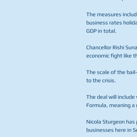
The measures include 
business rates holida
GDP in total.
Chancellor Rishi Sun
economic fight like t
The scale of the bai
to the crisis.
The deal will include
Formula, meaning a 
Nicola Sturgeon has 
businesses here in S