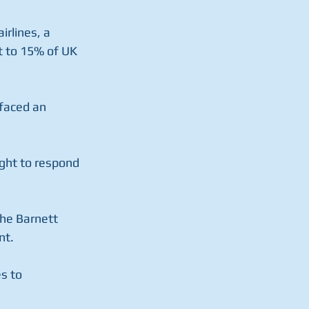
rlines, a 
t to 15% of UK 
faced an 
ght to respond 
the Barnett 
nt.
s to 