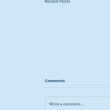
Recent Posts
Comments
Write a comment...