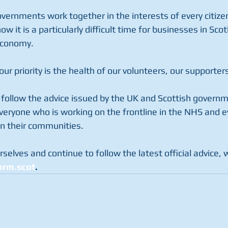
governments work together in the interests of every citizen
w it is a particularly difficult time for businesses in Scot
 economy.
our priority is the health of our volunteers, our supporte
follow the advice issued by the UK and Scottish governm
everyone who is working on the frontline in the NHS and e
in their communities.
rselves and continue to follow the latest official advice, 
rm.scot
.