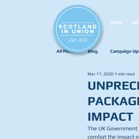
HOME
SIG
All Posts
Blog
Campaign Up
Mar 17, 2020
1 min read
UNPREC
PACKAG
IMPACT
The UK Government h
combat the impact of