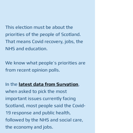
This election must be about the 
priorities of the people of Scotland. 
That means Covid recovery, jobs, the 
NHS and education.
We know what people’s priorities are 
from recent opinion polls.
In the 
latest data from Survation
, 
when asked to pick the most 
important issues currently facing 
Scotland, most people said the Covid-
19 response and public health, 
followed by the NHS and social care, 
the economy and jobs.