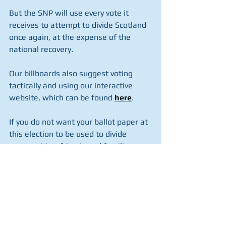
But the SNP will use every vote it 
receives to attempt to divide Scotland 
once again, at the expense of the 
national recovery.
Our billboards also suggest voting 
tactically and using our interactive 
website, which can be found 
here
.
If you do not want your ballot paper at 
this election to be used to divide 
communities, friends and families, you 
should consider tactically voting to 
stop the SNP in your constituency, and 
voting one of the three main Pro UK 
parties with your second party vote.