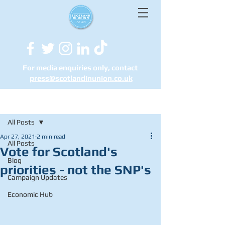
For media enquiries only, contact
press@scotlandinunion.co.u
k
Post
All Posts
Apr 27, 2021
2 min read
All Posts
Vote for Scotland's
Blog
priorities - not the SNP's
Campaign Updates
Economic Hub