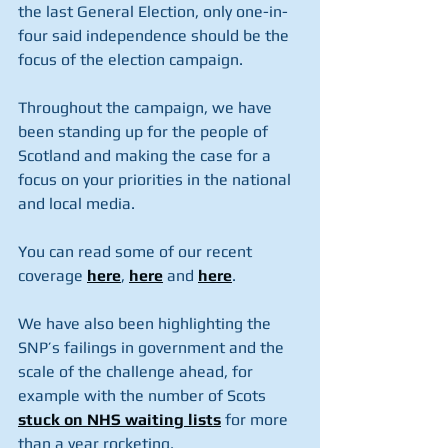
the last General Election, only one-in-
four said independence should be the 
focus of the election campaign.
Throughout the campaign, we have 
been standing up for the people of 
Scotland and making the case for a 
focus on your priorities in the national 
and local media.
You can read some of our recent 
coverage 
here
, 
here
 and 
here
.
We have also been highlighting the 
SNP’s failings in government and the 
scale of the challenge ahead, for 
example with the number of Scots 
stuck on NHS waiting lists
 for more 
than a year rocketing.