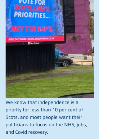
We know that independence is a 
priority for less than 10 per cent of 
Scots, and most people want their 
politicians to focus on the NHS, jobs, 
and Covid recovery.