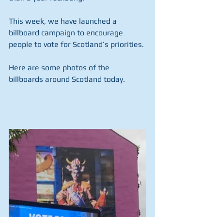
This week, we have launched a 
billboard campaign to encourage 
people to vote for Scotland’s priorities.
Here are some photos of the 
billboards around Scotland today.