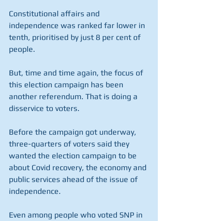
Constitutional affairs and 
independence was ranked far lower in 
tenth, prioritised by just 8 per cent of 
people.
But, time and time again, the focus of 
this election campaign has been 
another referendum. That is doing a 
disservice to voters.
Before the campaign got underway, 
three-quarters of voters said they 
wanted the election campaign to be 
about Covid recovery, the economy and 
public services ahead of the issue of 
independence.
Even among people who voted SNP in 