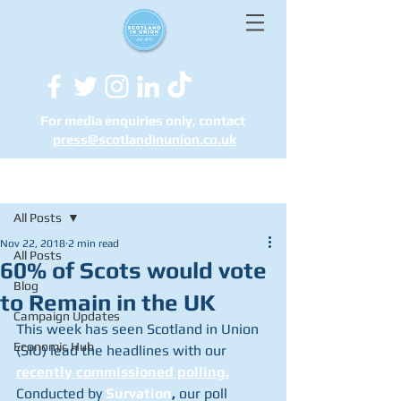
For media enquiries only, contact
press@scotlandinunion.co.u
k
Post
All Posts
Nov 22, 2018
2 min read
All Posts
60% of Scots would vote
Blog
to Remain in the UK
Campaign Updates
This week has seen Scotland in Union 
Economic Hub
(SIU) lead the headlines with our 
recently commissioned polling.
Conducted by 
Survation
,
 our poll 