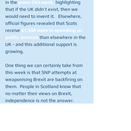
in the 
press this week
,
 highlighting 
that if the UK didn’t exist, then we 
would need to invent it.   Elsewhere, 
official figures revealed that Scots 
receive 
£1,500 more in spending on 
public services
 than elsewhere in the 
UK - and this additional support is 
growing.
One thing we can certainly take from 
this week is that SNP attempts at 
weaponising Brexit are backfiring on 
them.  People in Scotland know that 
no matter their views on Brexit, 
independence is not the answer.