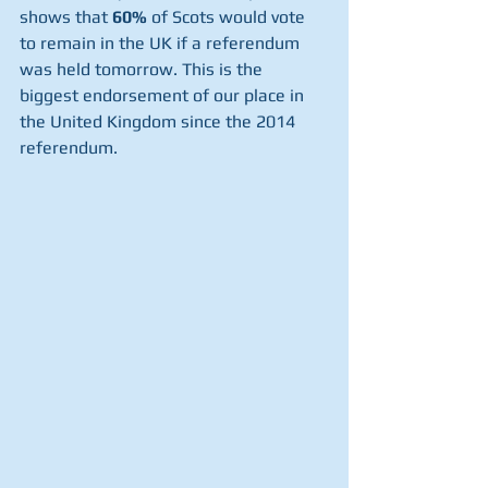
shows that 
60%
 of Scots would vote 
to remain in the UK if
a referendum 
was held tomorrow. This is the 
biggest endorsement of our place in 
the United Kingdom since the 2014 
referendum.