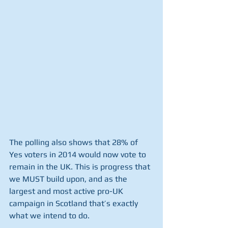
The polling also shows that 28% of 
Yes voters in 2014 would now vote to 
remain in the UK. This is progress that 
we MUST build upon, and as the 
largest and most active pro-UK 
campaign in Scotland that’s exactly 
what we intend to do.