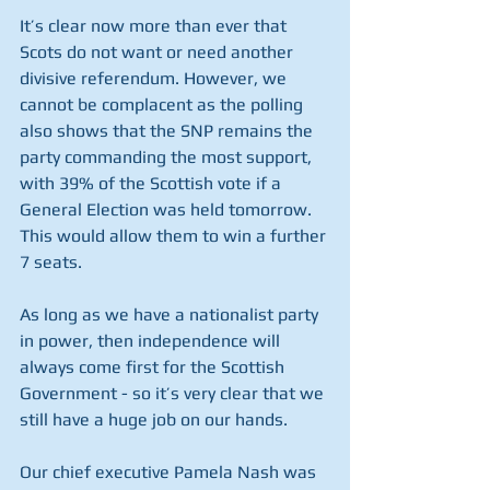
It’s clear now more than ever that 
Scots do not want or need another 
divisive referendum. However, we 
cannot be complacent as the polling 
also shows that the SNP remains the 
party commanding the most support, 
with 39% of the Scottish vote if a 
General Election was held tomorrow.  
This would allow them to win a further 
7 seats.
As long as we have a nationalist party 
in power, then independence will 
always come first for the Scottish 
Government - so it’s very clear that we 
still have a huge job on our hands.
Our chief executive Pamela Nash was 