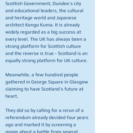
Scottish Government, Dundee’s city 
and educational leaders, the cultural 
and heritage world and Japanese 
architect Kengo Kuma. It is already 
widely regarded as a big success at 
every level. The UK has always been a 
strong platform for Scottish culture 
and the reverse is true - Scotland is an 
equally strong platform for UK culture.
Meanwhile, a few hundred people 
gathered in George Square in Glasgow 
claiming to have Scotland’s future at 
heart.
They did so by calling for a rerun of a 
referendum already decided four years 
ago and marked it by screening a 
movie about a battle from several 