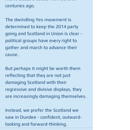
centuries ago.
The dwindling Yes movement is 
determined to keep the 2014 party 
going and Scotland in Union is clear - 
political groups have every right to 
gather and march to advance their 
cause.
But perhaps it might be worth them 
reflecting that they are not just 
damaging Scotland with their 
regressive and divisive displays, they 
are increasingly damaging themselves.
Instead, we prefer the Scotland we 
saw in Dundee - confident, outward-
looking and forward-thinking. 