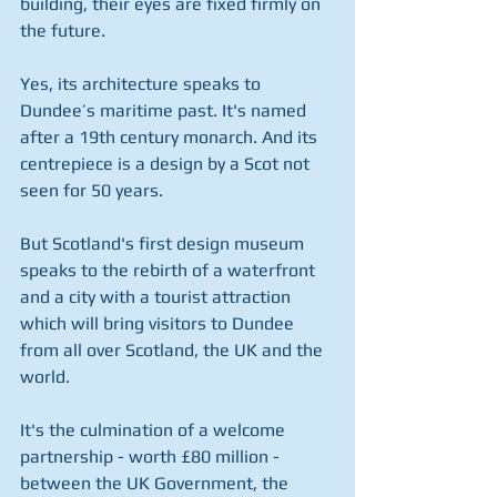
building, their eyes are fixed firmly on 
the future.
Yes, its architecture speaks to 
Dundee’s maritime past. It's named 
after a 19th century monarch. And its 
centrepiece is a design by a Scot not 
seen for 50 years.
But Scotland's first design museum 
speaks to the rebirth of a waterfront 
and a city with a tourist attraction 
which will bring visitors to Dundee 
from all over Scotland, the UK and the 
world.
It's the culmination of a welcome 
partnership - worth £80 million - 
between the UK Government, the 