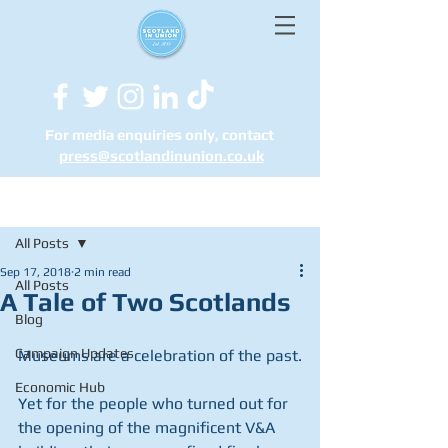
For media enquiries only, contact
press@scotlandinunion.co.u
k
Post
All Posts
Sep 17, 2018
2 min read
All Posts
A Tale of Two Scotlands
Blog
Campaign Updates
Museums are a celebration of the past.
Economic Hub
Yet for the people who turned out for 
the opening of the magnificent V&A 