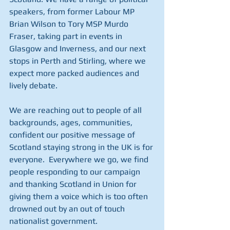
speakers, from former Labour MP 
Brian Wilson to Tory MSP Murdo 
Fraser, taking part in events in 
Glasgow and Inverness, and our next 
stops in Perth and Stirling, where we 
expect more packed audiences and 
lively debate.
We are reaching out to people of all 
backgrounds, ages, communities, 
confident our positive message of 
Scotland staying strong in the UK is for 
everyone.  Everywhere we go, we find 
people responding to our campaign 
and thanking Scotland in Union for 
giving them a voice which is too often 
drowned out by an out of touch 
nationalist government.