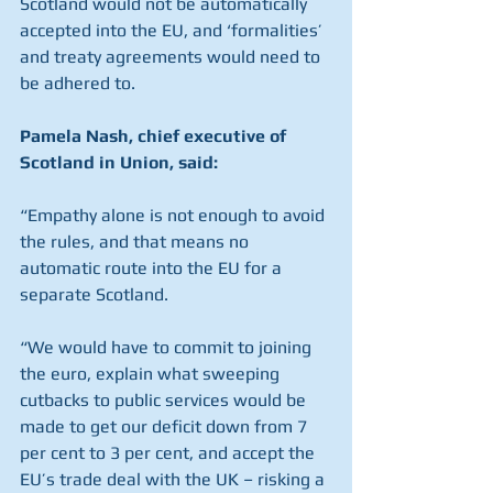
Scotland would not be automatically 
accepted into the EU, and ‘formalities’ 
and treaty agreements would need to 
be adhered to.
Pamela Nash, chief executive of 
Scotland in Union, said:
“Empathy alone is not enough to avoid 
the rules, and that means no 
automatic route into the EU for a 
separate Scotland.
“We would have to commit to joining 
the euro, explain what sweeping 
cutbacks to public services would be 
made to get our deficit down from 7 
per cent to 3 per cent, and accept the 
EU’s trade deal with the UK – risking a 