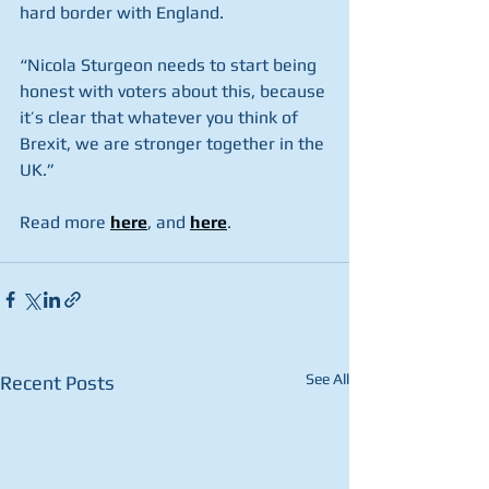
hard border with England.
“Nicola Sturgeon needs to start being 
honest with voters about this, because 
it’s clear that whatever you think of 
Brexit, we are stronger together in the 
UK.”
Read more 
here
, and 
here
.
See All
Recent Posts