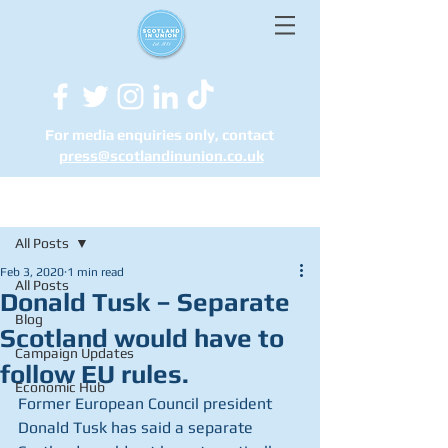
For media enquiries only, contact
press@scotlandinunion.co.u
k
Post
All Posts
Feb 3, 2020
1 min read
All Posts
Donald Tusk – Separate
Blog
Scotland would have to
Campaign Updates
follow EU rules.
Economic Hub
Former European Council president 
Donald Tusk has said a separate 