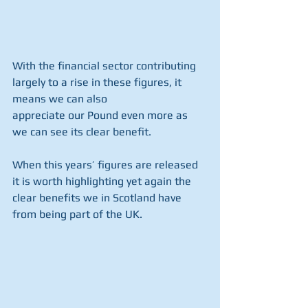
With the financial sector contributing 
largely to a rise in these figures, it 
means we can also
appreciate our Pound even more as 
we can see its clear benefit.
When this years’ figures are released 
it is worth highlighting yet again the 
clear benefits we in Scotland have 
from being part of the UK.