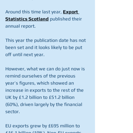
Around this time last year, 
Export 
Statistics Scotland
 published their 
annual report.
This year the publication date has not 
been set and it looks likely to be put 
off until next year. 
However, what we can do just now is 
remind ourselves of the previous 
year’s figures, which showed an 
increase in exports to the rest of the 
UK by £1.2 billion to £51.2 billion 
(60%), driven largely by the financial 
sector.
EU exports grew by £695 million to 
£16.1 billion (19%). Non-EU exports 