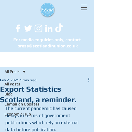
For media enquiries only, contact
press@scotlandinunion.co.u
k
Post
All Posts
Feb 2, 2021
1 min read
All Posts
Export Statistics
Blog
Scotland, a reminder.
Campaign Updates
The current pandemic has caused 
Economic Hub
delays in terms of government 
publications which rely on external 
data before publication.