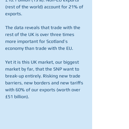
(rest of the world) account for 21% of 
exports.
The data reveals that trade with the 
rest of the UK is over three times 
more important for Scotland’s 
economy than trade with the EU.
Yet it is this UK market, our biggest 
market by far, that the SNP want to 
break-up entirely. Risking new trade 
barriers, new borders and new tariffs 
with 60% of our exports (worth over 
£51 billion).