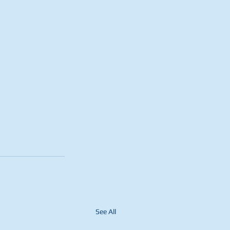
See All