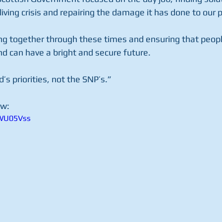
living crisis and repairing the damage it has done to our p
ng together through these times and ensuring that peopl
nd can have a bright and secure future.
d’s priorities, not the SNP’s.”
w: 
NWU05Vss