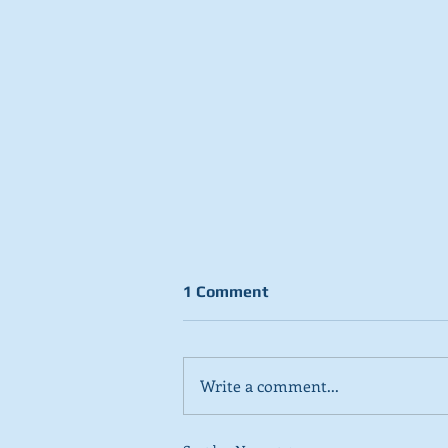
1 Comment
Write a comment...
Stick to day job, Scots tell