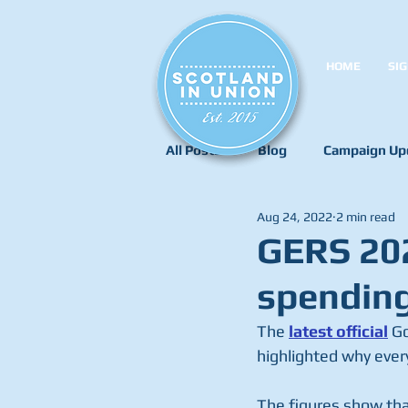
HOME
SIG
All Posts
Blog
Campaign Up
Aug 24, 2022
2 min read
GERS 202
spending
The 
latest offici
al
 G
highlighted why every
The figures show tha