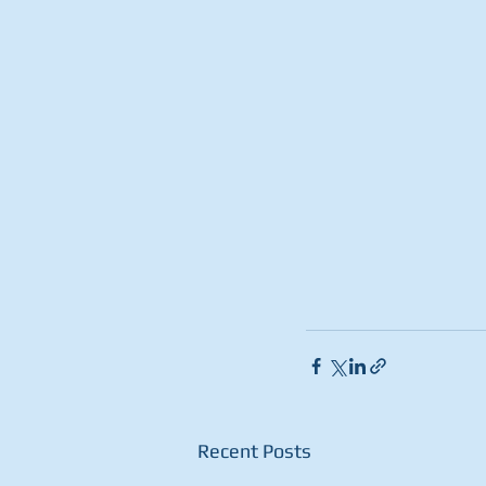
Recent Posts