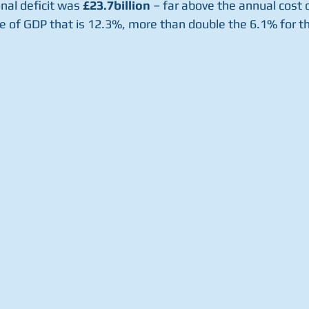
onal deficit was 
£23.7billion
 – far above the annual cost o
 of GDP that is 12.3%, more than double the 6.1% for th