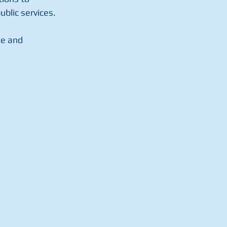
ublic services.
e and 