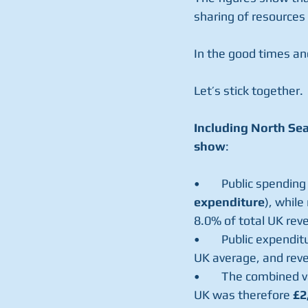
sharing of resources 
In the good times an
Let’s stick together.
Including North Sea
show
:  
•	Public spendin
expenditure
), while
8.0% of total UK rev
•	Public expenditure per person in Scotland on public services was £1,963 higher than the 
UK average, and rev
•	The combined value of higher spending and lower revenue in Scotland compared to the 
UK was therefore 
£2