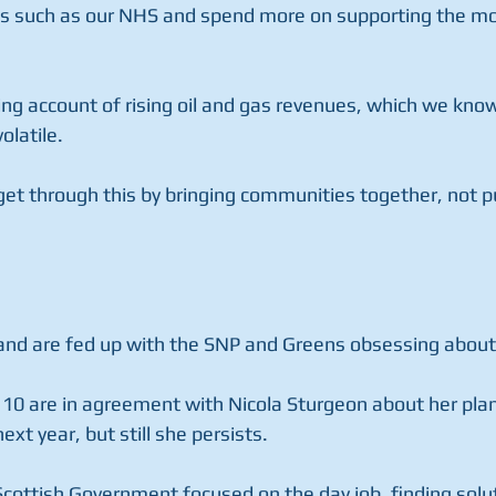
ices such as our NHS and spend more on supporting the mo
ing account of rising oil and gas revenues, which we kno
olatile.
get through this by bringing communities together, not p
and are fed up with the SNP and Greens obsessing about
 10 are in agreement with Nicola Sturgeon about her plan
ext year, but still she persists.
cottish Government focused on the day job, finding solut