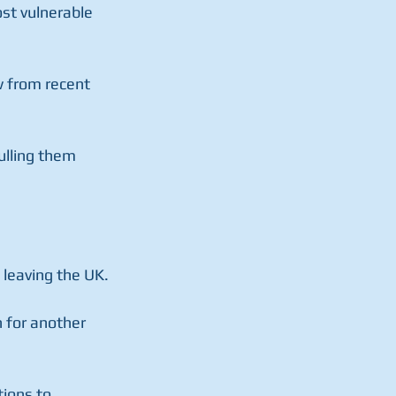
st vulnerable 
w from recent 
ulling them 
 leaving the UK.
 for another 
ions to 