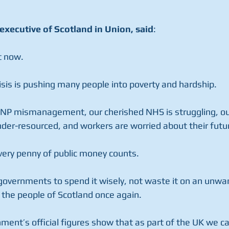
executive of Scotland in Union, said
:
t now.
risis is pushing many people into poverty and hardship.
SNP mismanagement, our cherished NHS is struggling, ou
der-resourced, and workers are worried about their futu
 every penny of public money counts.
 governments to spend it wisely, not waste it on an unw
 the people of Scotland once again.
ment’s official figures show that as part of the UK we 