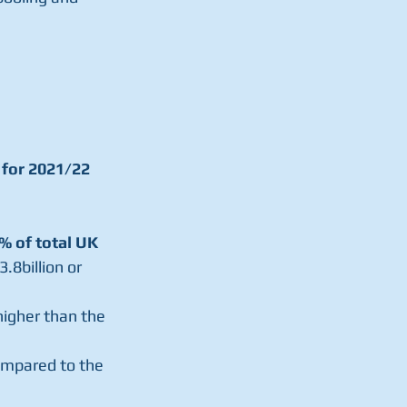
 for 2021/22 
2% of total UK 
.8billion or 