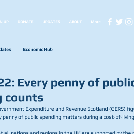
N UP
DONATE
UPDATES
ABOUT
More
dates
Economic Hub
2: Every penny of publi
 counts
overnment Expenditure and Revenue Scotland (GERS) fig
 penny of public spending matters during a cost-of-living 
t all nations and regions in the UK are supported by the 