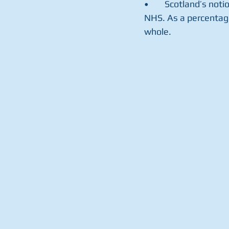
•	Scotland’s noti
NHS. As a percentage
whole.