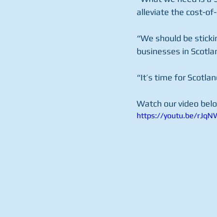
alleviate the cost-of-
“We should be sticki
businesses in Scotla
“It’s time for Scotlan
Watch our video belo
https://youtu.be/rJq