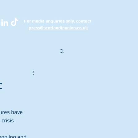
For media enquiries only, contact
k
press@scotlandinunion.co.u
c
ures have 
crisis.
pooling and 