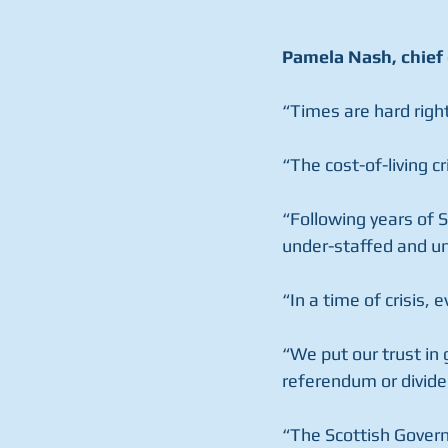
Pamela Nash, chief 
“Times are hard righ
“The cost-of-living c
“Following years of 
under-staffed and un
“In a time of crisis,
“We put our trust in
referendum or divide
“The Scottish Govern