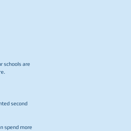
r schools are 
re.
anted second 
can spend more 