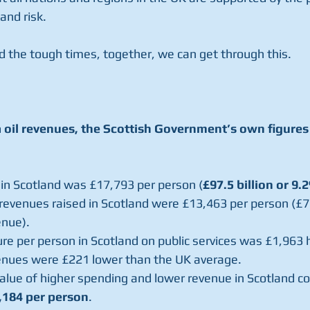
and risk.
d the tough times, together, we can get through this.
 oil revenues, the Scottish Government’s own figures
g in Scotland was £17,793 per person (
£97.5 billion or 9.
 revenues raised in Scotland were £13,463 per person (£73
enue).
enues were £221 lower than the UK average.
,184 per person
.