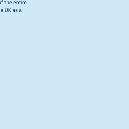
f the entire 
e UK as a 