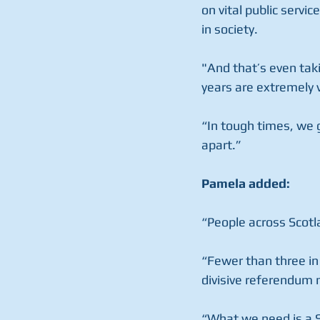
on vital public serv
in society.
"And that’s even tak
years are extremely v
“In tough times, we 
apart.”
Pamela added:
“People across Scotl
“Fewer than three in
divisive referendum n
“What we need is a S