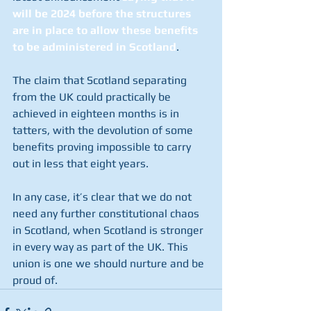
will be 2024 before the structures 
are in place to allow these benefits 
to be administered in Scotland
. 
The claim that Scotland separating 
from the UK could practically be 
achieved in eighteen months is in 
tatters, with the devolution of some 
benefits proving impossible to carry 
out in less that eight years. 
In any case, it’s clear that we do not 
need any further constitutional chaos 
in Scotland, when Scotland is stronger 
in every way as part of the UK. This 
union is one we should nurture and be 
proud of.