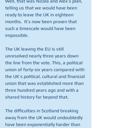
Well, that was Nicola and Alex’s plan, 
telling us that we would have been 
ready to leave the UK in eighteen 
months.  It’s now been proven that 
such a timescale would have been 
impossible.
The UK leaving the EU is still 
unresolved nearly three years down 
the line from the vote. This, a political 
union of forty-six years compared with 
the UK’s political, cultural and financial 
union that was established more than 
three hundred years ago and with a 
shared history far beyond that. 
The difficulties in Scotland breaking 
away from the UK would undoubtedly 
have been exponentially harder than 