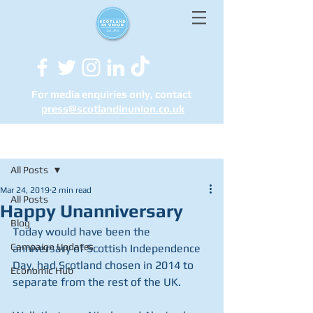
For media enquiries only, contact
press@scotlandinunion.co.u
k
Post
All Posts
Mar 24, 2019
2 min read
All Posts
Happy Unanniversary
Blog
Today would have been the 
Campaign Updates
anniversary of Scottish Independence 
Day, had Scotland chosen in 2014 to 
Economic Hub
separate from the rest of the UK.