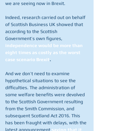
we are seeing now in Brexit.  
Indeed, research carried out on behalf 
of Scottish Business UK showed that 
according to the Scottish 
Government’s own figures,
independence would be more than 
eight times as costly as the worst 
case scenario Brexit
.  
And we don’t need to examine 
hypothetical situations to see the 
difficulties. The administration of 
some welfare benefits were devolved 
to the Scottish Government resulting 
from the Smith Commission, and 
subsequent Scotland Act 2016. This 
has been fraught with delays, with the 
latest announcement 
saying that it 