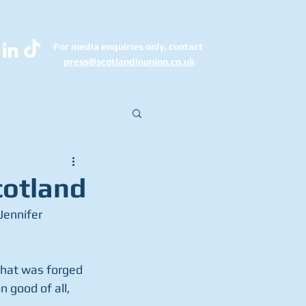
For media enquiries only, contact
k
press@scotlandinunion.co.u
cotland
that was forged 
 good of all, 