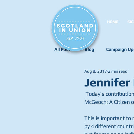
HOME
SIG
All Posts
Blog
Campaign Up
Aug 8, 2017
2 min read
Jennifer
 Today's contribution to our 'Tell Us Your Story' campaign is a short one from Jennifer 
McGeoch: A Citizen o
This is important to 
by 4 different countr