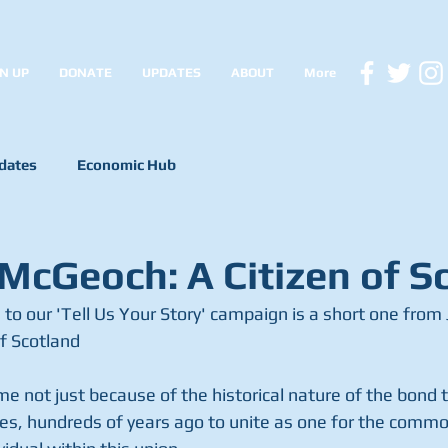
N UP
DONATE
UPDATES
ABOUT
More
dates
Economic Hub
 McGeoch: A Citizen of S
f Scotland
me not just because of the historical nature of the bond 
ies, hundreds of years ago to unite as one for the common