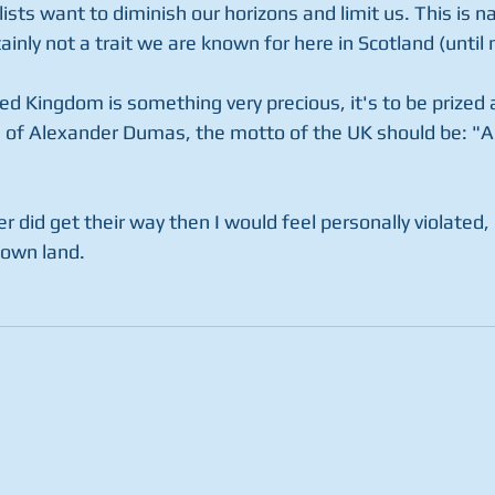
ists want to diminish our horizons and limit us. This is n
nly not a trait we are known for here in Scotland (until 
ed Kingdom is something very precious, it's to be prized 
of Alexander Dumas, the motto of the UK should be: "All
ver did get their way then I would feel personally violated
 own land.