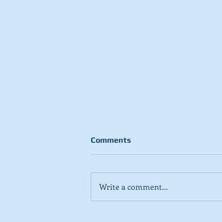
Comments
Write a comment...
Stick to day job, Scots tell