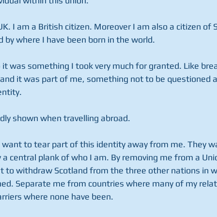
vidual within this union.
UK. I am a British citizen. Moreover I am also a citizen of 
 by where I have been born in the world.
 it was something I took very much for granted. Like brea
 and it was part of me, something not to be questioned as 
ntity.
dly shown when travelling abroad.
 want to tear part of this identity away from me. They w
 a central plank of who I am. By removing me from a Un
t to withdraw Scotland from the three other nations in w
wined. Separate me from countries where many of my relat
barriers where none have been.