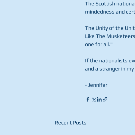
The Scottish national
mindedness and certai
The Unity of the Unit
Like The Musketeers 
one for all."
If the nationalists e
and a stranger in my
- Jennifer
Recent Posts