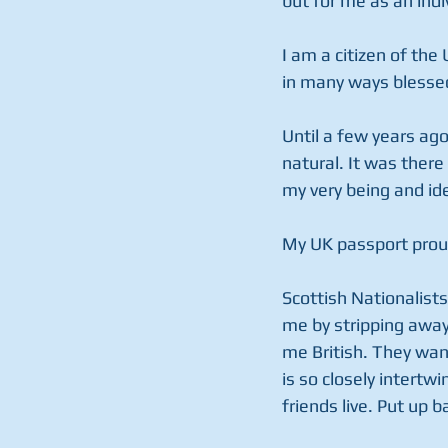
but for me as an indi
I am a citizen of the 
in many ways blessed
Until a few years ago
natural. It was there
my very being and ide
My UK passport prou
Scottish Nationalists
me by stripping away
me British. They wan
is so closely intert
friends live. Put up 