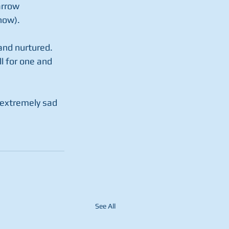
arrow 
now).
and nurtured. 
 for one and 
, extremely sad 
See All