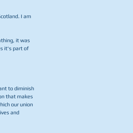
Scotland. I am 
thing, it was 
it's part of 
ant to diminish 
ion that makes 
hich our union 
ives and 