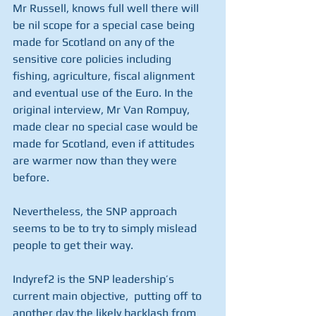
Mr Russell, knows full well there will 
be nil scope for a special case being 
made for Scotland on any of the 
sensitive core policies including 
fishing, agriculture, fiscal alignment 
and eventual use of the Euro. In the 
original interview, Mr Van Rompuy, 
made clear no special case would be 
made for Scotland, even if attitudes 
are warmer now than they were 
before. 
Nevertheless, the SNP approach 
seems to be to try to simply mislead 
people to get their way. 
Indyref2 is the SNP leadership’s 
current main objective,  putting off to 
another day the likely backlash from 