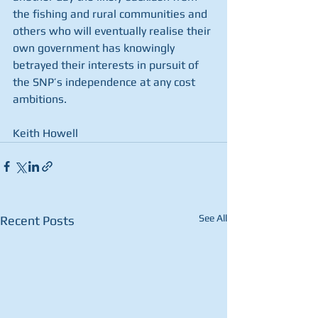
the fishing and rural communities and 
others who will eventually realise their 
own government has knowingly 
betrayed their interests in pursuit of 
the SNP’s independence at any cost 
ambitions.
Keith Howell
See All
Recent Posts