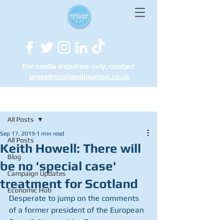
For media enquiries only, contact
press@scotlandinunion.co.u
k
Post
All Posts
Sep 17, 2019
1 min read
All Posts
Keith Howell: There will
Blog
be no 'special case'
Campaign Updates
treatment for Scotland
Economic Hub
Desperate to jump on the comments 
of a former president of the European 