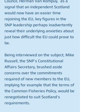
Council, Herman Van Rompuy,  as a 
signal that an independent Scotland 
would now have an easier time 
rejoining the EU, key figures in the 
SNP leadership perhaps inadvertently 
reveal their underlying anxieties about 
just how difficult the EU could prove to 
be. 
Being interviewed on the subject, Mike 
Russell, the SNP’s Constitutional 
Affairs Secretary, brushed aside 
concerns over the commitments 
required of new members to the EU, 
implying for example that the terms of 
the Common Fisheries Policy, would be 
renegotiated to suit Scotland’s 
requirements. 