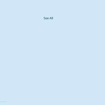
See All