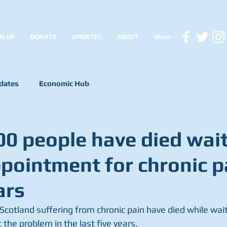
N UP
DONATE
UPDATES
ABOUT
More
dates
Economic Hub
00 people have died wai
ppointment for chronic p
ars
Scotland suffering from chronic pain have died while waiti
the problem in the last five years. 