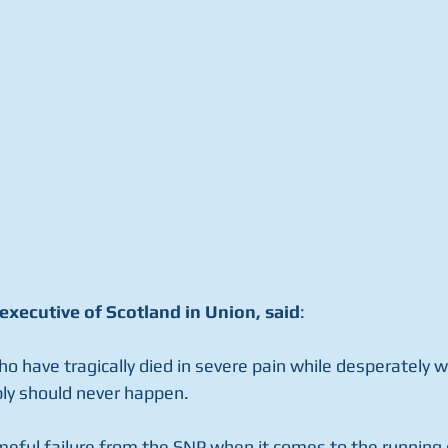
executive of Scotland in Union, said
: 
 have tragically died in severe pain while desperately wa
ly should never happen. 
meful failure from the SNP when it comes to the running o