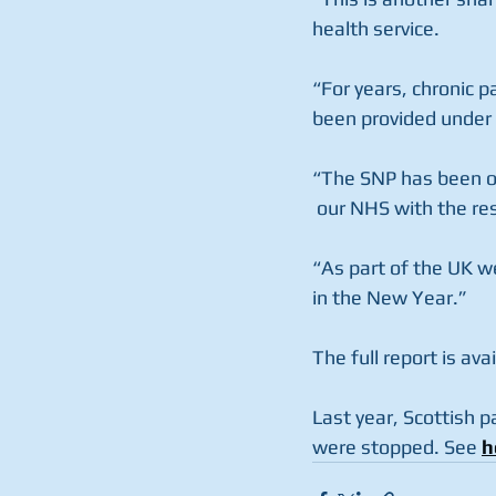
health service. 
“For years, chronic p
been provided under
“The SNP has been ob
 our NHS with the res
“As part of the UK we
in the New Year.”
The full report is avai
Last year, Scottish p
were stopped. See 
h