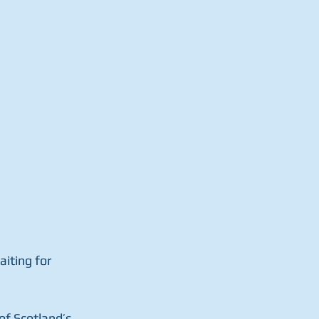
iting for  
f Scotland’s  