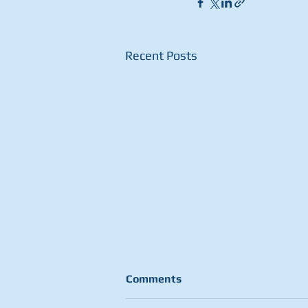
Recent Posts
Comments