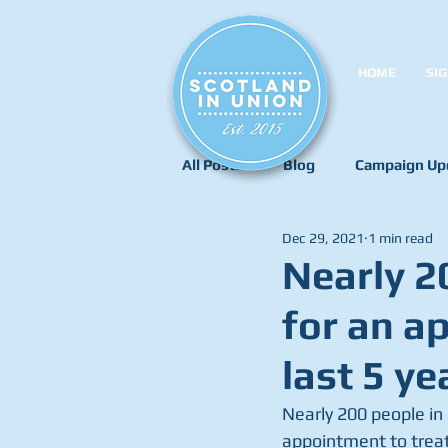
HOME
SIG
All Posts
Blog
Campaign Up
Dec 29, 2021
1 min read
Nearly 2
for an a
last 5 ye
Nearly 200 people in 
appointment to treat 