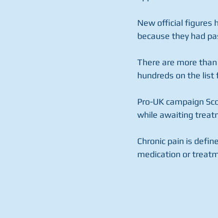
New official figures 
because they had pas
There are more than 
hundreds on the list
Pro-UK campaign Scot
while awaiting treat
Chronic pain is defi
medication or treatm