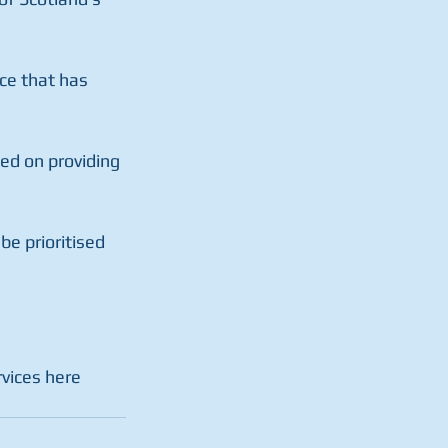
ce that has  
ed on providing 
e prioritised  
vices here  