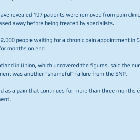
have revealed 197 patients were removed from pain clinic w
sed away before being treated by specialists. 
2,000 people waiting for a chronic pain appointment in Sc
 for months on end. 
land in Union, which uncovered the figures, said the nu
ment was another “shameful” failure from the SNP. 
ned as a pain that continues for more than three months e
ent. 