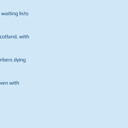
aiting lists  
otland, with  
mbers dying 
ven with  