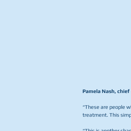
Pamela Nash, chief 
“These are people who
treatment. This simp
“This is another sha