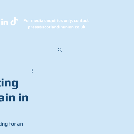
For media enquiries only, contact
k
press@scotlandinunion.co.u
ting
ain in
ng for an  