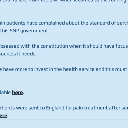
ain patients have complained about the standard of servi
 this SNP government. 
sessed with the constitution when it should have focus
ources it needs. 
 have more to invest in the health service and this must b
lable 
here
. 
atients were sent to England for pain treatment after ser
ere
. 