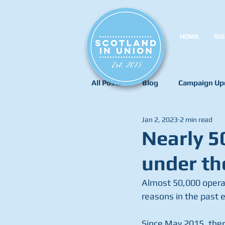
HOME
SIG
All Posts
Blog
Campaign Up
Jan 2, 2023
2 min read
Nearly 5
under th
Almost 50,000 operati
reasons in the past 
Since May 2015, ther