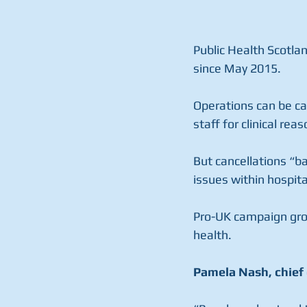
Public Health Scotla
since May 2015.
Operations can be can
staff for clinical rea
But cancellations “ba
issues within hospit
Pro-UK campaign grou
health.
Pamela Nash, chief 