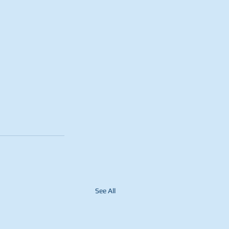
See All