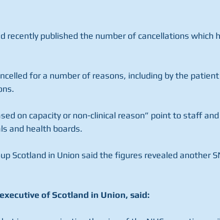
nd recently published the number of cancellations which 
celled for a number of reasons, including by the patient 
sons.
sed on capacity or non-clinical reason” point to staff and
als and health boards.
p Scotland in Union said the figures revealed another SN
executive of Scotland in Union, said: