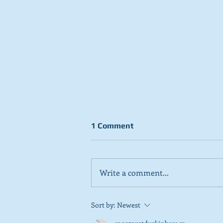
1 Comment
Write a comment...
Stick to day job, Scots tell
Sort by:
Newest
SNP in new poll