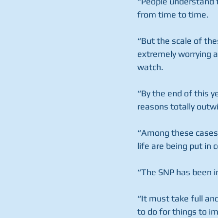
“People understand th
from time to time.
“But the scale of the
extremely worrying a
watch.
“By the end of this y
reasons totally outwi
“Among these cases w
life are being put in
“The SNP has been in
“It must take full and
to do for things to i