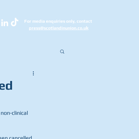
For media enquiries only, contact
k
press@scotlandinunion.co.u
led
non-clinical 
en cancelled 