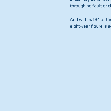
through no fault or c
And with 5,184 of tho
eight-year figure is s