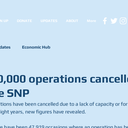
N UP
DONATE
UPDATES
ABOUT
More
dates
Economic Hub
0,000 operations cancel
e SNP
ons have been cancelled due to a lack of capacity or for 
eight years, new figures have revealed.
e have been 47,919 occasions where an operation has be