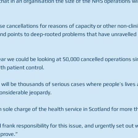
at in an organisation the size of the NHS operations wil
se cancellations for reasons of capacity or other non-clini
nd points to deep-rooted problems that have unravelled 
ear we could be looking at 50,000 cancelled operations si
th patient control.
ill be thousands of serious cases where people’s lives a
 considerable jeopardy.
 sole charge of the health service in Scotland for more t
 frank responsibility for this issue, and urgently set out 
mprove.”