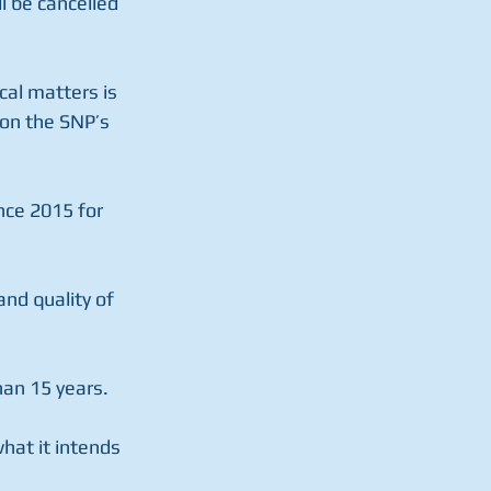
l be cancelled 
cal matters is 
on the SNP’s 
nce 2015 for 
nd quality of 
han 15 years.
what it intends 