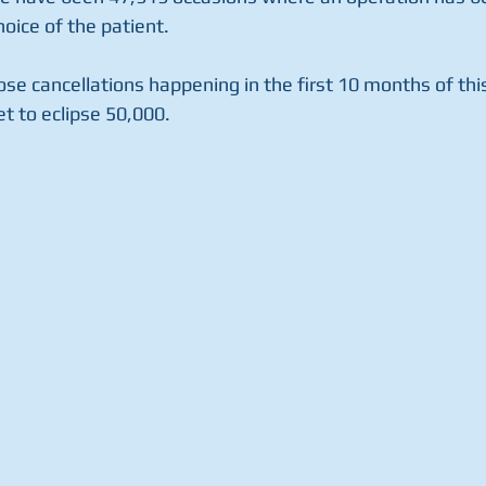
hoice of the patient.
se cancellations happening in the first 10 months of this 
et to eclipse 50,000.