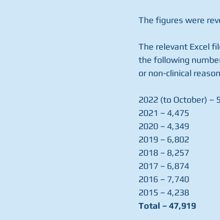
The figures were reve
The relevant Excel fi
the following number
or non-clinical reason
2022 (to October) – 
2021 – 4,475
2020 – 4,349
2019 – 6,802
2018 – 8,257
2017 – 6,874
2016 – 7,740
2015 – 4,238
Total – 47,919