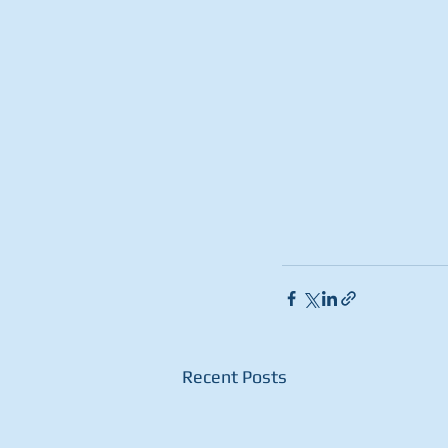
Recent Posts