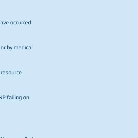
have occurred 
or by medical 
 resource 
P failing on 