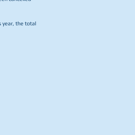
year, the total 