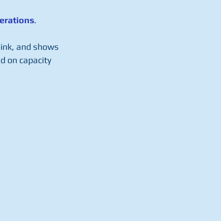
erations
.
 link, and shows 
d on capacity 