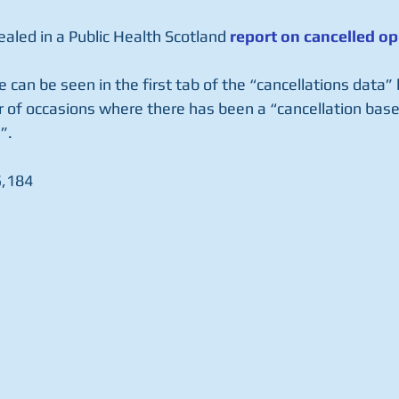
aled in a Public Health Scotland 
report on cancelled op
le can be seen in the first tab of the “cancellations data”
 of occasions where there has been a “cancellation base
”.
5,184