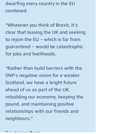
dwarfing every country in the EU 
combined.
“Whatever you think of Brexit, it’s 
clear that leaving the UK and seeking 
to rejoin the EU – which is far from 
guaranteed – would be catastrophic 
for jobs and livelihoods.
“Rather than build barriers with the 
SNP’s negative vision for a weaker 
Scotland, we have a bright future 
ahead of us as part of the UK, 
rebuilding our economy, keeping the 
pound, and maintaining positive 
relationships with our friends and 
neighbours.”
Read more 
here
.