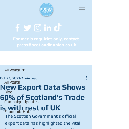
For media enquiries only, contact
press@scotlandinunion.co.u
k
Post
All Posts
Oct 21, 2021
2 min read
All Posts
New Export Data Shows
Blog
60% of Scotland's Trade
Campaign Updates
is with rest of UK
Economic Hub
The Scottish Government’s official 
export data has highlighted the vital 