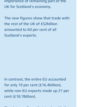
importance of remaining part of the 
UK for Scotland’s economy.
The new figures show that trade with 
the rest of the UK of £52billion 
amounted to 60 per cent of all 
Scotland’s exports.
In contrast, the entire EU accounted 
for only 19 per cent (£16.4billion), 
while non-EU exports made up 21 per 
cent (£18.7Billion).