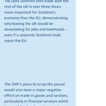
The data confirms that trade with the 
rest of the UK is over three times 
more important for Scotland’s 
economy than the EU, demonstrating 
why leaving the UK would be 
devastating for jobs and livelihoods – 
even if a separate Scotland could 
rejoin the EU.
The SNP’s plans to scrap the pound 
would also have a major negative 
effect on trade in goods and services, 
particularly in financial services which 