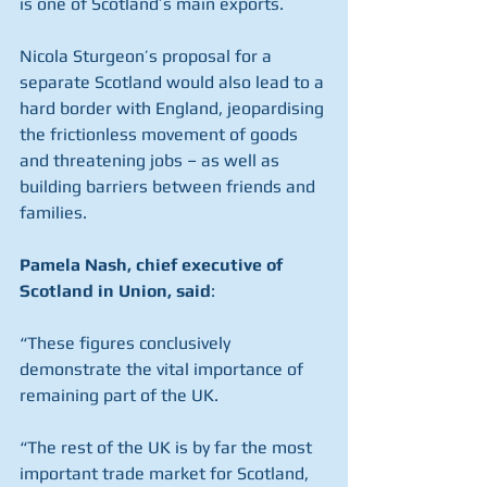
is one of Scotland’s main exports.
Nicola Sturgeon’s proposal for a 
separate Scotland would also lead to a 
hard border with England, jeopardising 
the frictionless movement of goods 
and threatening jobs – as well as 
building barriers between friends and 
families.
Pamela Nash, chief executive of 
Scotland in Union, said
:
“These figures conclusively 
demonstrate the vital importance of 
remaining part of the UK.
“The rest of the UK is by far the most 
important trade market for Scotland, 