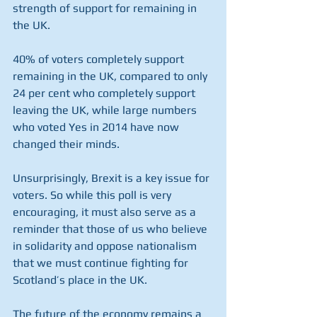
strength of support for remaining in 
the UK.
40% of voters completely support 
remaining in the UK, compared to only 
24 per cent who completely support 
leaving the UK, while large numbers 
who voted Yes in 2014 have now 
changed their minds.
Unsurprisingly, Brexit is a key issue for 
voters. So while this poll is very 
encouraging, it must also serve as a 
reminder that those of us who believe 
in solidarity and oppose nationalism 
that we must continue fighting for 
Scotland’s place in the UK. 
The future of the economy remains a 