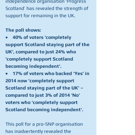
independence organisation ‘Progress 
Scotland’ has revealed the strength of 
support for remaining in the UK.
The poll shows:
•    40% of voters ‘completely 
support Scotland staying part of the 
UK’, compared to just 24% who 
‘completely support Scotland 
becoming independent’.
•    17% of voters who backed ‘Yes’ in 
2014 now ‘completely support 
Scotland staying part of the UK’ – 
compared to just 3% of 2014 ‘No’ 
voters who 'completely support 
Scotland becoming independent'.
This poll for a pro-SNP organisation 
has inadvertently revealed the 