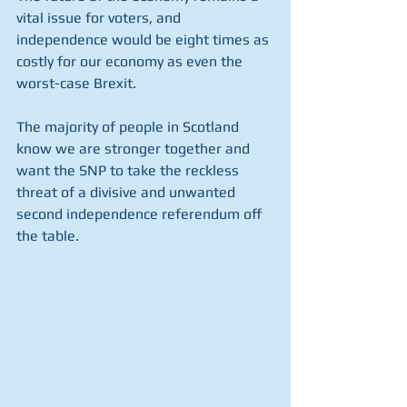
vital issue for voters, and 
independence would be eight times as 
costly for our economy as even the 
worst-case Brexit.
The majority of people in Scotland 
know we are stronger together and 
want the SNP to take the reckless 
threat of a divisive and unwanted 
second independence referendum off 
the table.