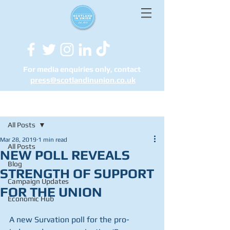
For media enquiries only, contact
press@scotlandinunion.co.u
k
Post
All Posts
Mar 28, 2019
1 min read
All Posts
NEW POLL REVEALS
Blog
STRENGTH OF SUPPORT
Campaign Updates
FOR THE UNION
Economic Hub
A new Survation poll for the pro-