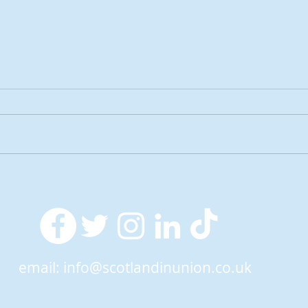
2026 Tactical Voting guide
NEW 
launched
over
SNP’
ref
email:
info@scotlandinunion.co.uk