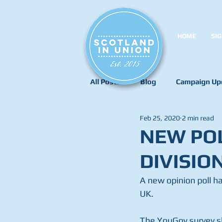
HOME
SIG
All Posts
Blog
Campaign Up
Feb 25, 2020
2 min read
NEW POL
DIVISIO
A new opinion poll ha
UK.
The YouGov survey s