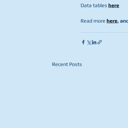
Data tables 
here
Read more 
here
,
 and
Recent Posts