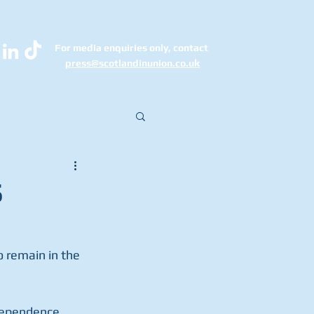
For media enquiries only, contact
k
press@scotlandinunion.co.u
S
 remain in the 
dependence 