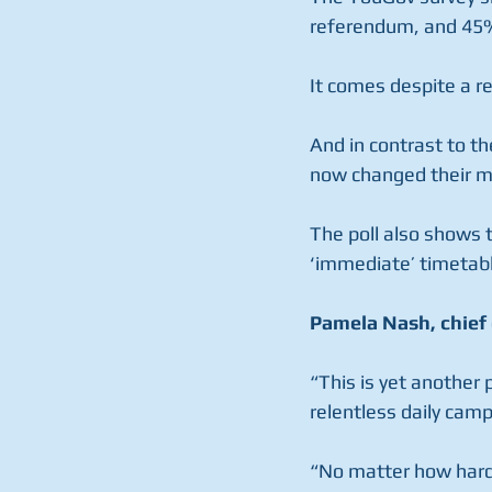
referendum, and 45%
It comes despite a r
And in contrast to th
now changed their mi
The poll also shows 
‘immediate’ timetabl
Pamela Nash, chief 
“This is yet another 
relentless daily cam
“No matter how hard 