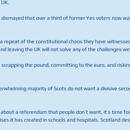
 UK.
e dismayed that over a third of former Yes voters now wan
a repeat of the constitutional chaos they have witnessed
nd leaving the UK will not solve any of the challenges w
e scrapping the pound, committing to the euro, and riskin
overwhelming majority of Scots do not want a divisive se
about a referendum that people don’t want, it’s time for
rises it has created in schools and hospitals. Scotland de