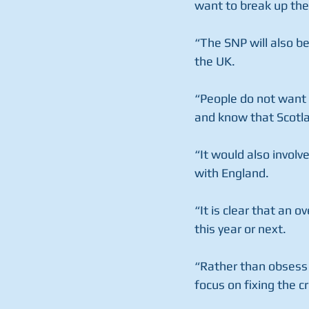
want to break up the
“The SNP will also b
the UK.
“People do not want 
and know that Scotla
“It would also involv
with England.
“It is clear that an 
this year or next. 
“Rather than obsess 
focus on fixing the c