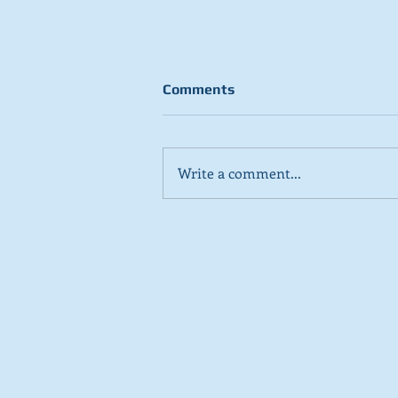
Comments
Write a comment...
Stick to day job, Scots tell
SNP in new poll