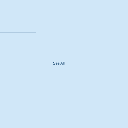
See All