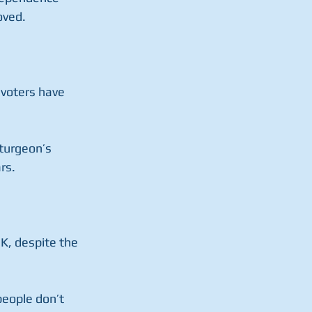
oved.
 voters have 
turgeon’s 
rs.
UK, despite the 
eople don’t 