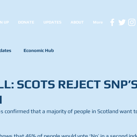
N UP
DONATE
UPDATES
ABOUT
More
dates
Economic Hub
L: SCOTS REJECT SNP’
N
s confirmed that a majority of people in Scotland want to
hows that 46% of people would vote ‘No’ in a second in