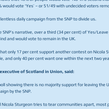
 would vote ‘Yes’ – or 51/49 with undecided voters rem
elentless daily campaign from the SNP to divide us.
e SNP’s narrative, over a third (34 per cent) of Yes/Leave
nd and would vote to remain in the UK.
that only 17 per cent support another contest on Nicola S
e, and only 40 per cent want one within the next two yea
executive of Scotland in Union, said:
poll showing there is no majority support for leaving the 
paign by the SNP.
Nicola Sturgeon tries to tear communities apart, most p