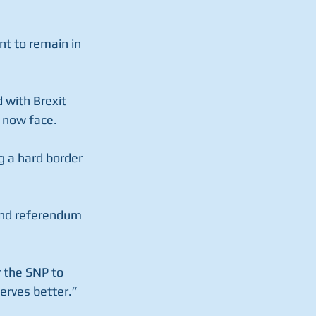
t to remain in 
 with Brexit 
e now face.
g a hard border 
cond referendum 
 the SNP to 
serves better.”